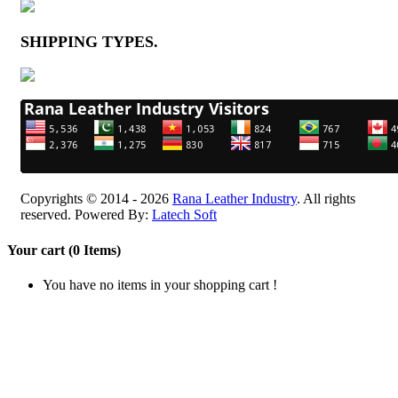
SHIPPING TYPES
.
Copyrights © 2014 - 2026
Rana Leather Industry
. All rights
reserved. Powered By:
Latech Soft
Your cart (0 Items)
You have no items in your shopping cart !