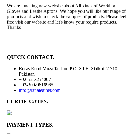
We are lunching new website about All kinds of Working
Gloves and Leathe Aprons. We hope you will like our range of
products and wish to check the samples of products. Please feel
free visit our website and let's know your require products.
Thanks
QUICK CONTACT
.
Roras Road Muzaffar Pur, P.O. S.I.E. Sialkot 51310,
Pakistan
+92-52-3254097
+92-300-9616965
info@ranaleather.com
CERTIFICATES
.
PAYMENT TYPES
.