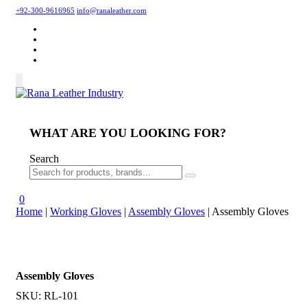
+92-300-9616965
info@ranaleather.com
WHAT ARE YOU LOOKING FOR?
Search
0
Home
|
Working Gloves
|
Assembly Gloves
|
Assembly Gloves
Assembly Gloves
SKU:
RL-101