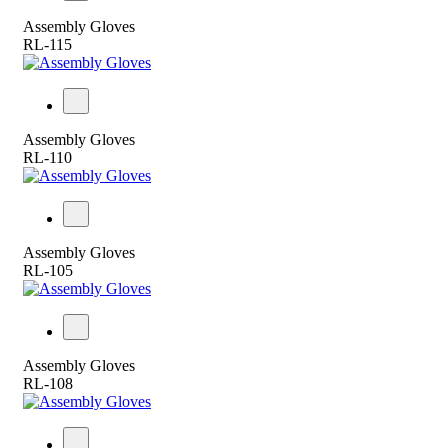
Assembly Gloves
RL-115
Assembly Gloves
RL-110
Assembly Gloves
RL-105
Assembly Gloves
RL-108