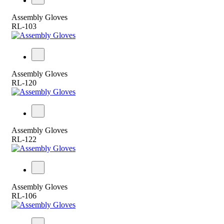
Assembly Gloves
RL-103
Assembly Gloves
RL-120
Assembly Gloves
RL-122
Assembly Gloves
RL-106