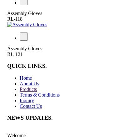
Assembly Gloves
RL-118
Assembly Gloves
RL-121
QUICK LINKS
.
Home
About Us
Products
Terms & Conditions
Inquiry
Contact Us
NEWS UPDATES
.
Welcome