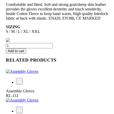
Comfortable and fitted, Soft and strong goat/sheep skin leather
provides the gloves excellent dexterity and touch sensitivity,
Inside Cotton Fleece to keep hand warm, High quality Interlock
fabric at back with elastic. EN420, EN388, CE MARKED
SIZING
S / M / L / XL / XXL
Add to cart
RELATED PRODUCTS
Assembly Gloves
RL-112