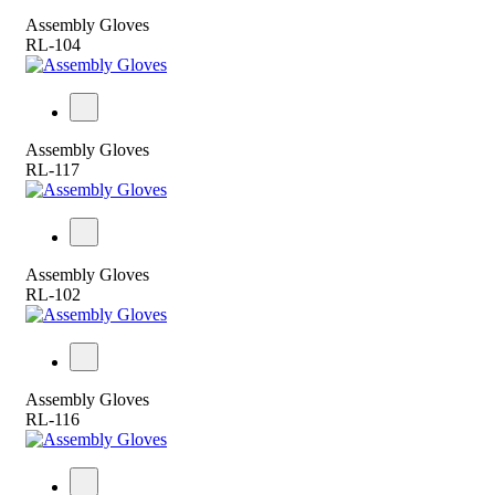
Assembly Gloves
RL-104
Assembly Gloves
RL-117
Assembly Gloves
RL-102
Assembly Gloves
RL-116