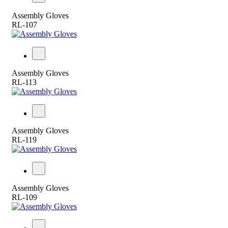
Assembly Gloves
RL-107
Assembly Gloves
RL-113
Assembly Gloves
RL-119
Assembly Gloves
RL-109