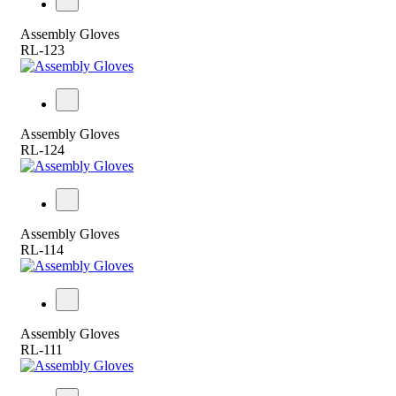
Assembly Gloves
RL-123
Assembly Gloves
RL-124
Assembly Gloves
RL-114
Assembly Gloves
RL-111