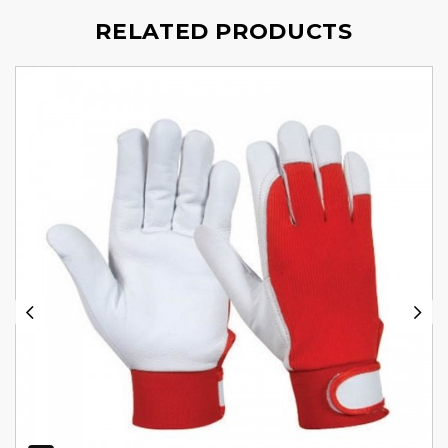
RELATED PRODUCTS