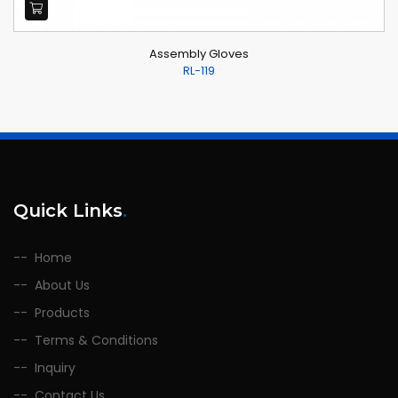
Assembly Gloves
RL-119
Quick Links
.
Home
About Us
Products
Terms & Conditions
Inquiry
Contact Us