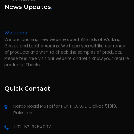
News Updates
.
Welcome
We are lunching new website about All kinds of Working
Gloves and Leathe Aprons. We hope you will like our range
of products and wish to check the samples of products.
Please feel free visit our website and let's know your require
products. Thanks
Quick Contact
.
Roras Road Muzaffar Pur, P.O. S.I.E. Sialkot 51310,
Pakistan
+92-52-3254097