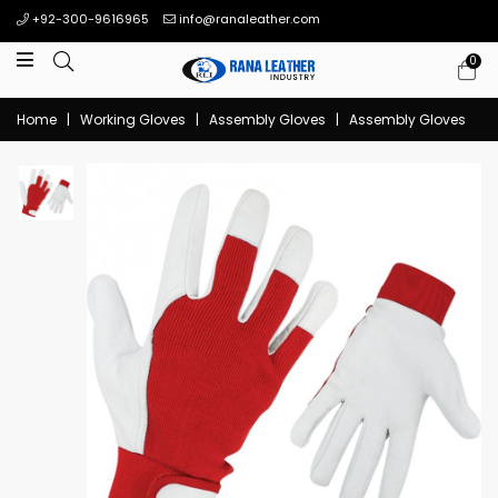
+92-300-9616965
info@ranaleather.com
0
Home
|
Working Gloves
|
Assembly Gloves
|
Assembly Gloves