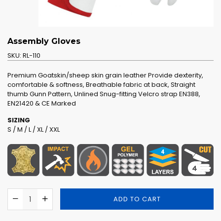
Assembly Gloves
SKU:
RL-110
Premium Goatskin/sheep skin grain leather Provide dexterity,
comfortable & softness, Breathable fabric at back, Straight
thumb Gunn Pattern, Unlined Snug-fitting Velcro strap EN388,
EN21420 & CE Marked
SIZING
S / M / L / XL / XXL
ADD TO CART