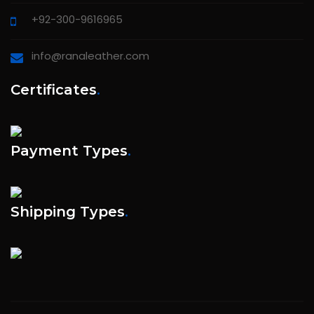
+92-300-9616965
info@ranaleather.com
Certificates
.
Payment Types
.
Shipping Types
.