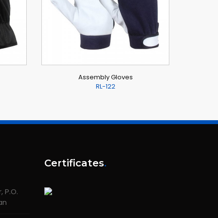
Assembly Gloves
RL-122
Certificates
.
 P.O.
tan