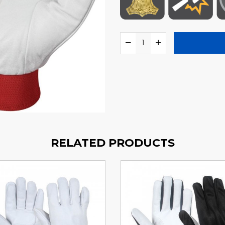
RELATED PRODUCTS