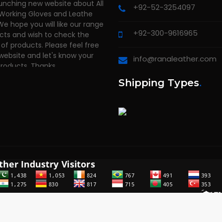
 Working Gloves and Leathe
+92-52-3254097
We hope you will like our range
cts and wish to check the
+92-300-9616965
of products. Please feel free
 website and let's know your
products. Thanks
info@ranaleather.com
Shipping Types
.
2014 - 2026
RANA LEATHER INDUSTRY
. All rights reserved. Powered 