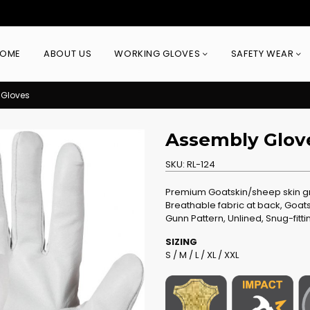
OME
ABOUT US
WORKING GLOVES
SAFETY WEAR
 Gloves
Assembly Glov
SKU:
RL-124
Premium Goatskin/sheep skin gra
Breathable fabric at back, Goats
Gunn Pattern, Unlined, Snug-fitti
SIZING
S / M / L / XL / XXL