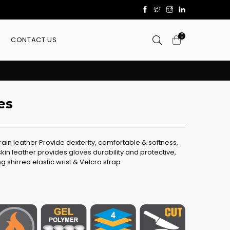
0
CONTACT US
es
in leather Provide dexterity, comfortable & softness,
kin leather provides gloves durability and protective,
ng shirred elastic wrist & Velcro strap