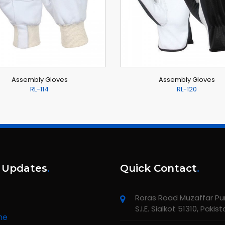
Assembly Gloves
Assembly Gloves
RL-114
RL-120
 Updates
.
Quick Contact
.
Roras Road Muzaffar Pur,
S.I.E. Sialkot 51310, Pakis
me
unching new website about All