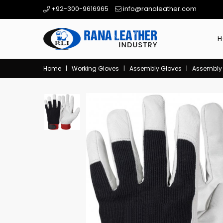
+92-300-9616965
info@ranaleather.com
H
Home
|
Working Gloves
|
Assembly Gloves
|
Assembly