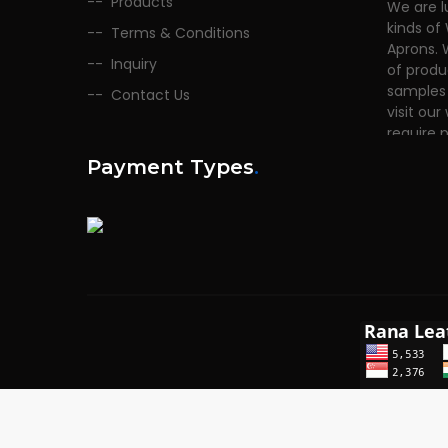
Products
kinds of
Terms & Conditions
Aprons. 
of produ
Inquiry
samples 
Contact Us
visit our
require 
Payment Types
.
Copyrights © 