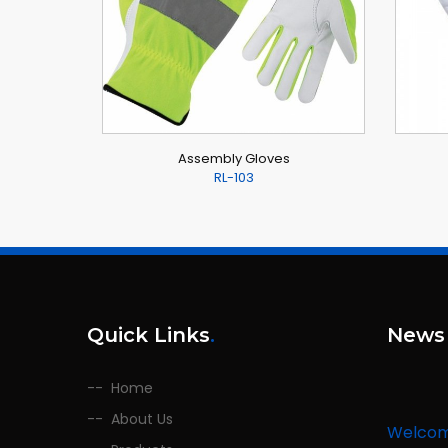
Assembly Gloves
RL-103
Quick Links
.
News
Home
Welco
About Us
We are l