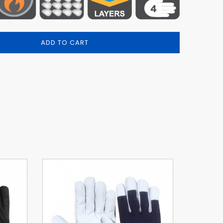
ADD TO CART