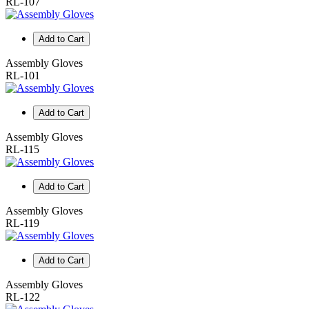
RL-107
Add to Cart
Assembly Gloves
RL-101
Add to Cart
Assembly Gloves
RL-115
Add to Cart
Assembly Gloves
RL-119
Add to Cart
Assembly Gloves
RL-122