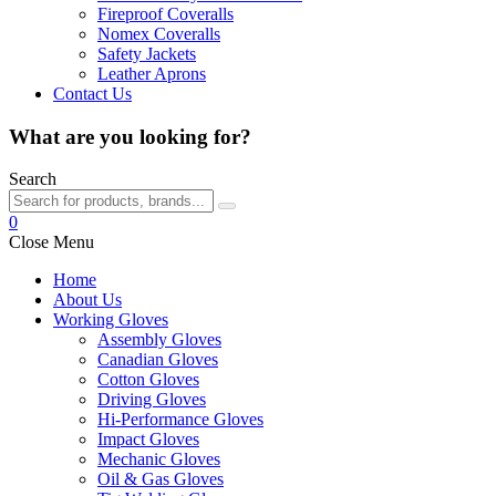
Fireproof Coveralls
Nomex Coveralls
Safety Jackets
Leather Aprons
Contact Us
What are you looking for?
Search
0
Close Menu
Home
About Us
Working Gloves
Assembly Gloves
Canadian Gloves
Cotton Gloves
Driving Gloves
Hi-Performance Gloves
Impact Gloves
Mechanic Gloves
Oil & Gas Gloves