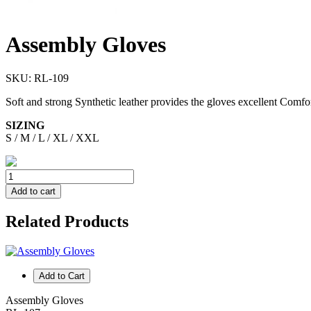
Assembly Gloves
SKU:
RL-109
Soft and strong Synthetic leather provides the gloves excellent Comfort
SIZING
S / M / L / XL / XXL
Add to cart
Related Products
Add to Cart
Assembly Gloves