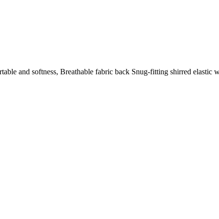
able and softness, Breathable fabric back Snug-fitting shirred elastic w