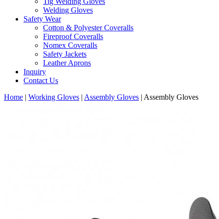
Tig Welding Gloves
Welding Gloves
Safety Wear
Cotton & Polyester Coveralls
Fireproof Coveralls
Nomex Coveralls
Safety Jackets
Leather Aprons
Inquiry
Contact Us
Home
|
Working Gloves
|
Assembly Gloves
|
Assembly Gloves