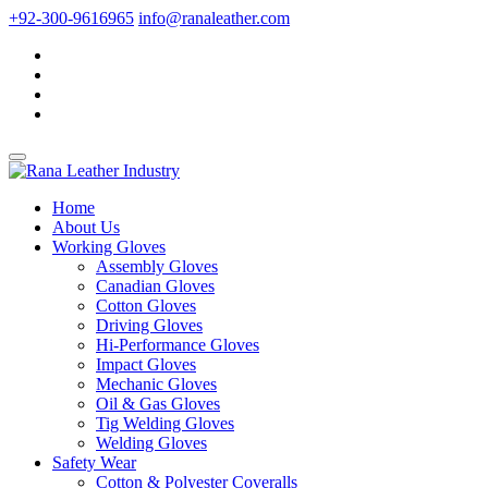
+92-300-9616965
info@ranaleather.com
Home
About Us
Working Gloves
Assembly Gloves
Canadian Gloves
Cotton Gloves
Driving Gloves
Hi-Performance Gloves
Impact Gloves
Mechanic Gloves
Oil & Gas Gloves
Tig Welding Gloves
Welding Gloves
Safety Wear
Cotton & Polyester Coveralls