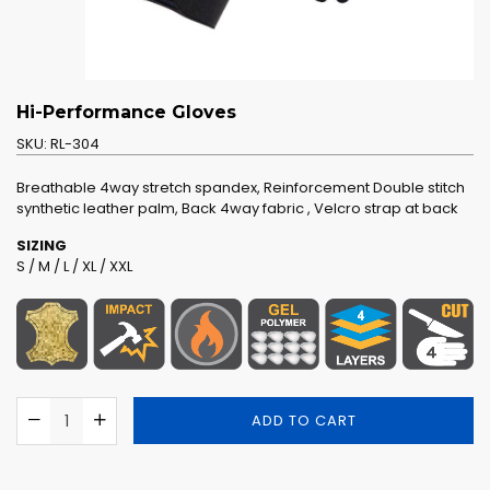
Hi-Performance Gloves
SKU:
RL-304
Breathable 4way stretch spandex, Reinforcement Double stitch
synthetic leather palm, Back 4way fabric , Velcro strap at back
SIZING
S / M / L / XL / XXL
ADD TO CART