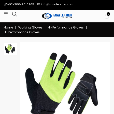
+92-300-9616965
info@ranaleather.com
0
Home
|
Working Gloves
|
Hi-Performance Gloves
|
Hi-Performance Gloves