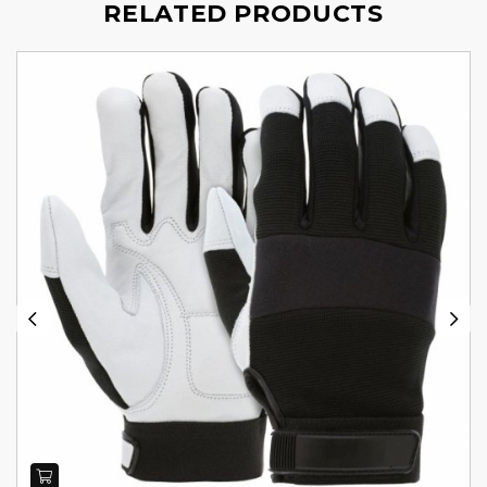
RELATED PRODUCTS