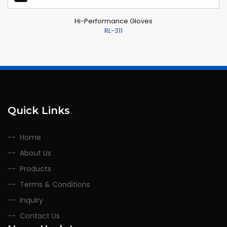
Hi-Performance Gloves
RL-311
Quick Links
.
Home
About Us
Products
Terms & Conditions
Inquiry
Contact Us