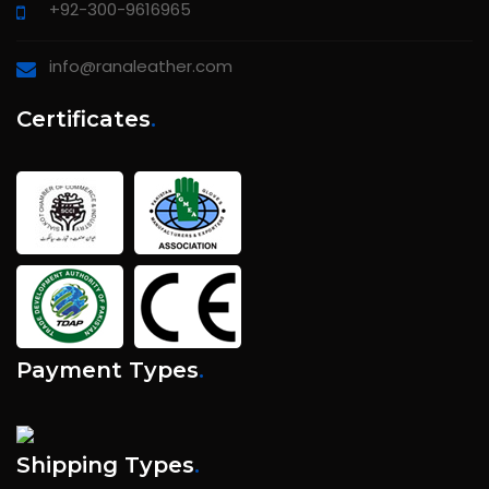
+92-300-9616965
info@ranaleather.com
Certificates
.
Payment Types
.
Shipping Types
.