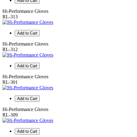
Add to Cart
Hi-Performance Gloves
RL-313
Add to Cart
Hi-Performance Gloves
RL-312
Add to Cart
Hi-Performance Gloves
RL-301
Add to Cart
Hi-Performance Gloves
RL-309
Add to Cart