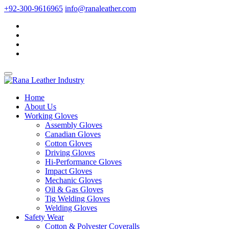
+92-300-9616965
info@ranaleather.com
Home
About Us
Working Gloves
Assembly Gloves
Canadian Gloves
Cotton Gloves
Driving Gloves
Hi-Performance Gloves
Impact Gloves
Mechanic Gloves
Oil & Gas Gloves
Tig Welding Gloves
Welding Gloves
Safety Wear
Cotton & Polyester Coveralls