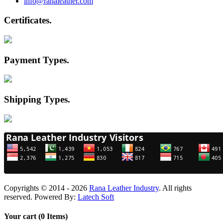
info@ranaleather.com
Certificates
.
Payment Types
.
Shipping Types
.
Copyrights © 2014 - 2026
Rana Leather Industry
. All rights
reserved. Powered By:
Latech Soft
Your cart (0 Items)