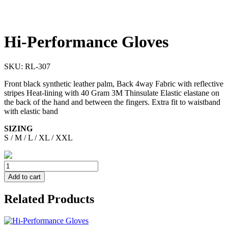
Hi-Performance Gloves
SKU:
RL-307
Front black synthetic leather palm, Back 4way Fabric with reflective
stripes Heat-lining with 40 Gram 3M Thinsulate Elastic elastane on
the back of the hand and between the fingers. Extra fit to waistband
with elastic band
SIZING
S / M / L / XL / XXL
Add to cart
Related Products