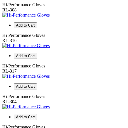
Hi-Performance Gloves
RL-308
Add to Cart
Hi-Performance Gloves
RL-316
Add to Cart
Hi-Performance Gloves
RL-317
Add to Cart
Hi-Performance Gloves
RL-304
Add to Cart
Hi-Performance Gloves