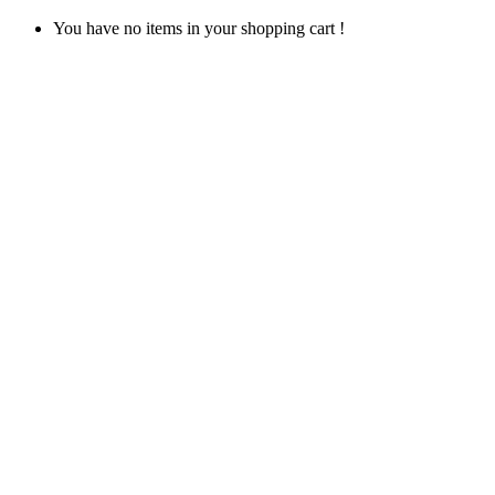
You have no items in your shopping cart !