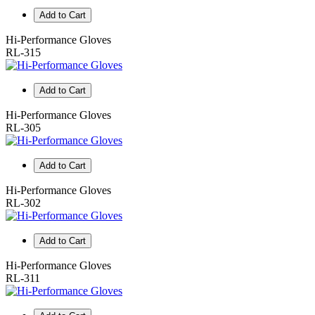
Add to Cart
Hi-Performance Gloves
RL-315
Add to Cart
Hi-Performance Gloves
RL-305
Add to Cart
Hi-Performance Gloves
RL-302
Add to Cart
Hi-Performance Gloves
RL-311