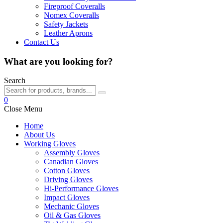
Fireproof Coveralls
Nomex Coveralls
Safety Jackets
Leather Aprons
Contact Us
What are you looking for?
Search
0
Close Menu
Home
About Us
Working Gloves
Assembly Gloves
Canadian Gloves
Cotton Gloves
Driving Gloves
Hi-Performance Gloves
Impact Gloves
Mechanic Gloves
Oil & Gas Gloves