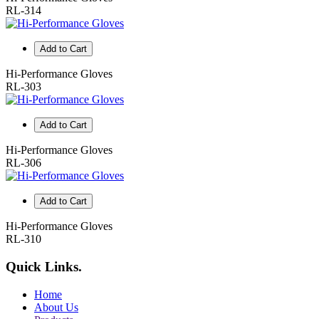
RL-314
Add to Cart
Hi-Performance Gloves
RL-303
Add to Cart
Hi-Performance Gloves
RL-306
Add to Cart
Hi-Performance Gloves
RL-310
Quick Links
.
Home
About Us