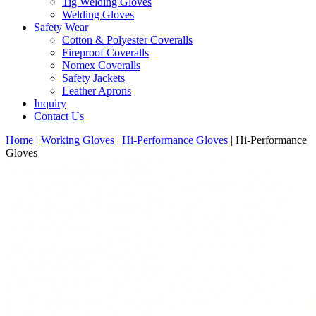
Tig Welding Gloves
Welding Gloves
Safety Wear
Cotton & Polyester Coveralls
Fireproof Coveralls
Nomex Coveralls
Safety Jackets
Leather Aprons
Inquiry
Contact Us
Home
|
Working Gloves
|
Hi-Performance Gloves
|
Hi-Performance
Gloves