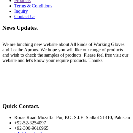
Products
Terms & Conditions
Inquiry
Contact Us
Welcome
News Updates
.
We are lunching new website about All kinds of Working Gloves
and Leathe Aprons. We hope you will like our range of products
and wish to check the samples of products. Please feel free visit our
website and let's know your require products. Thanks
Quick Contact
.
Roras Road Muzaffar Pur, P.O. S.I.E. Sialkot 51310, Pakistan
+92-52-3254097
+92-300-9616965