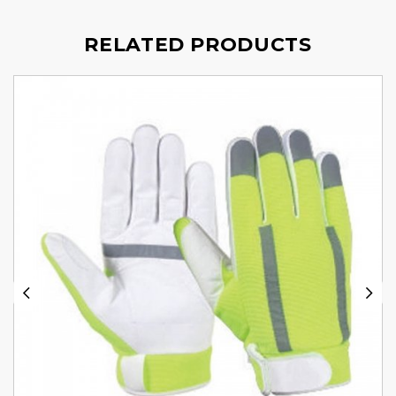
RELATED PRODUCTS