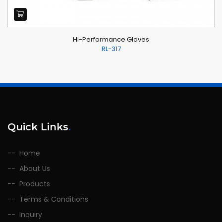
Hi-Performance Gloves
RL-317
Quick Links
.
Home
About Us
Products
Terms & Conditions
Inquiry