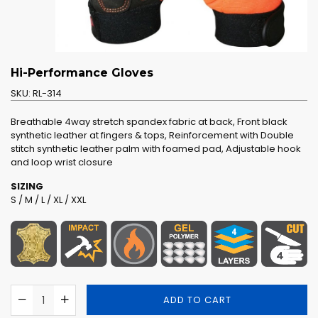
Hi-Performance Gloves
SKU:
RL-314
Breathable 4way stretch spandex fabric at back, Front black
synthetic leather at fingers & tops, Reinforcement with Double
stitch synthetic leather palm with foamed pad, Adjustable hook
and loop wrist closure
SIZING
S / M / L / XL / XXL
ADD TO CART