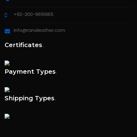
+92-300-9616965
info@ranaleather.com
Certificates
.
Payment Types
.
Shipping Types
.