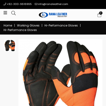
+92-300-9616965
info@ranaleather.com
0
Home
|
Working Gloves
|
Hi-Performance Gloves
|
Hi-Performance Gloves