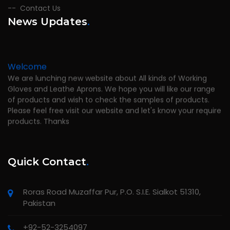
Contact Us
News Updates
.
Welcome
We are lunching new website about All kinds of Working
Gloves and Leathe Aprons. We hope you will like our range
of products and wish to check the samples of products.
Please feel free visit our website and let's know your require
products. Thanks
Quick Contact
.
Roras Road Muzaffar Pur, P.O. S.I.E. Sialkot 51310,
Pakistan
+92-52-3254097