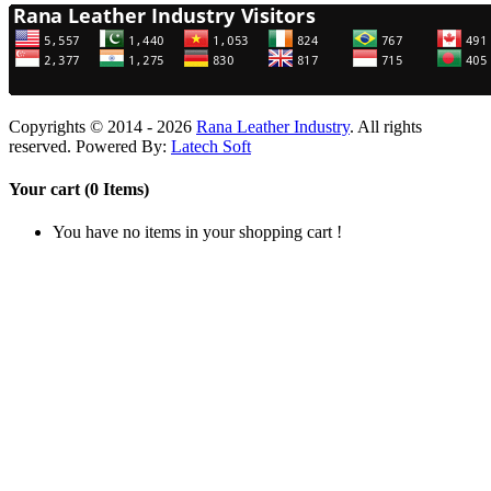
Copyrights © 2014 - 2026
Rana Leather Industry
. All rights
reserved. Powered By:
Latech Soft
Your cart (0 Items)
You have no items in your shopping cart !