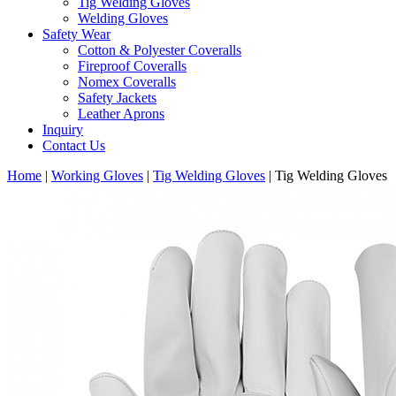
Tig Welding Gloves
Welding Gloves
Safety Wear
Cotton & Polyester Coveralls
Fireproof Coveralls
Nomex Coveralls
Safety Jackets
Leather Aprons
Inquiry
Contact Us
Home
|
Working Gloves
|
Tig Welding Gloves
|
Tig Welding Gloves