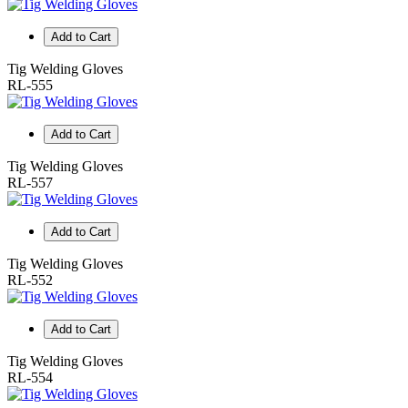
Add to Cart
Tig Welding Gloves
RL-555
Add to Cart
Tig Welding Gloves
RL-557
Add to Cart
Tig Welding Gloves
RL-552
Add to Cart
Tig Welding Gloves
RL-554