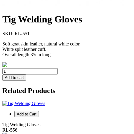
Tig Welding Gloves
SKU:
RL-551
Soft goat skin leather, natural white color.
White split leather cuff.
Overall length 35cm long
Add to cart
Related Products
Add to Cart
Tig Welding Gloves
RL-556