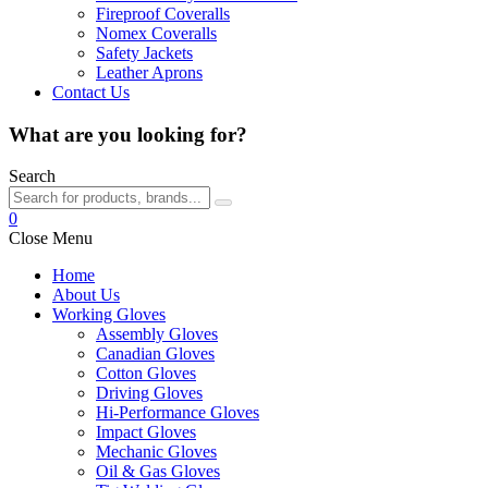
Fireproof Coveralls
Nomex Coveralls
Safety Jackets
Leather Aprons
Contact Us
What are you looking for?
Search
0
Close Menu
Home
About Us
Working Gloves
Assembly Gloves
Canadian Gloves
Cotton Gloves
Driving Gloves
Hi-Performance Gloves
Impact Gloves
Mechanic Gloves
Oil & Gas Gloves