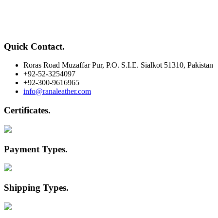
Quick Contact
.
Roras Road Muzaffar Pur, P.O. S.I.E. Sialkot 51310, Pakistan
+92-52-3254097
+92-300-9616965
info@ranaleather.com
Certificates
.
Payment Types
.
Shipping Types
.