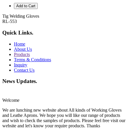
Add to Cart
Tig Welding Gloves
RL-553
Quick Links
.
Home
About Us
Products
Terms & Conditions
Inquiry
Contact Us
News Updates
.
Welcome
We are lunching new website about All kinds of Working Gloves
and Leathe Aprons. We hope you will like our range of products
and wish to check the samples of products. Please feel free visit our
website and let's know your require products. Thanks