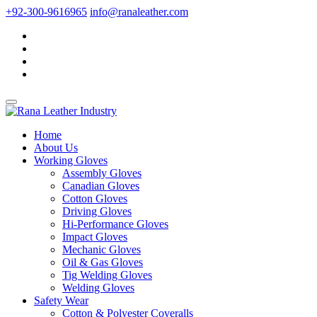
+92-300-9616965
info@ranaleather.com
Home
About Us
Working Gloves
Assembly Gloves
Canadian Gloves
Cotton Gloves
Driving Gloves
Hi-Performance Gloves
Impact Gloves
Mechanic Gloves
Oil & Gas Gloves
Tig Welding Gloves
Welding Gloves
Safety Wear
Cotton & Polyester Coveralls