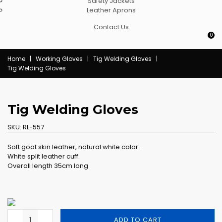
Safety Jackets
Leather Aprons
Contact Us
0
Home
|
Working Gloves
|
Tig Welding Gloves
|
Tig Welding Gloves
Tig Welding Gloves
SKU:
RL-557
Soft goat skin leather, natural white color.
White split leather cuff.
Overall length 35cm long
ADD TO CART