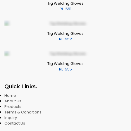
Tig Welding Gloves
RL-551
Tig Welding Gloves
RL-552
Tig Welding Gloves
RL-555
Quick Links
.
Home
About Us
Products
Terms & Conditions
Inquiry
Contact Us