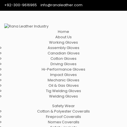
+92-300-9616965
info@ranaleather.com
Home
About Us
Working Gloves
Assembly Gloves
Canadian Gloves
Cotton Gloves
Driving Gloves
Hi-Performance Gloves
Impact Gloves
Mechanic Gloves
Oil & Gas Gloves
Tig Welding Gloves
Welding Gloves
Safety Wear
Cotton & Polyester Coveralls
Fireproof Coveralls
Nomex Coveralls