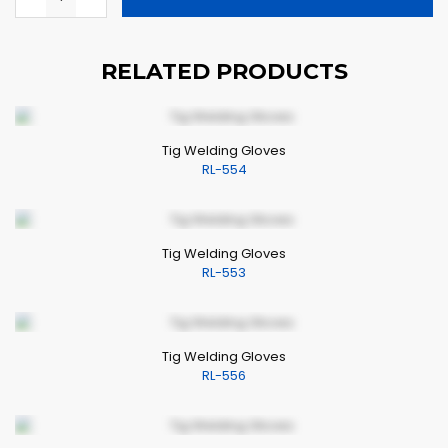
RELATED PRODUCTS
Tig Welding Gloves
RL-554
Tig Welding Gloves
RL-553
Tig Welding Gloves
RL-556