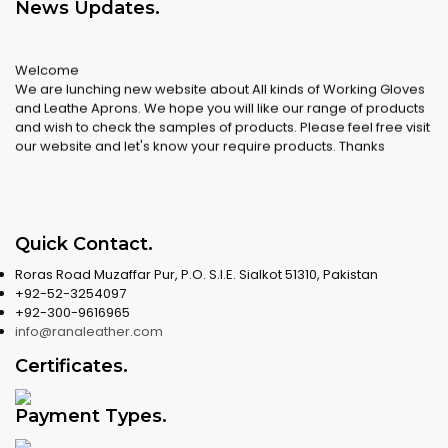
News Updates
.
Welcome
We are lunching new website about All kinds of Working Gloves
and Leathe Aprons. We hope you will like our range of products
and wish to check the samples of products. Please feel free visit
our website and let's know your require products. Thanks
Quick Contact
.
Roras Road Muzaffar Pur, P.O. S.I.E. Sialkot 51310, Pakistan
+92-52-3254097
+92-300-9616965
info@ranaleather.com
Certificates
.
Payment Types
.