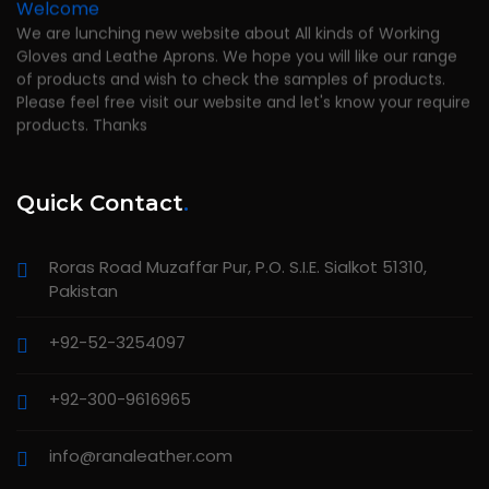
Welcome
We are lunching new website about All kinds of Working
Gloves and Leathe Aprons. We hope you will like our range
of products and wish to check the samples of products.
Please feel free visit our website and let's know your require
products. Thanks
Quick Contact
.
Roras Road Muzaffar Pur, P.O. S.I.E. Sialkot 51310,
Pakistan
+92-52-3254097
+92-300-9616965
info@ranaleather.com