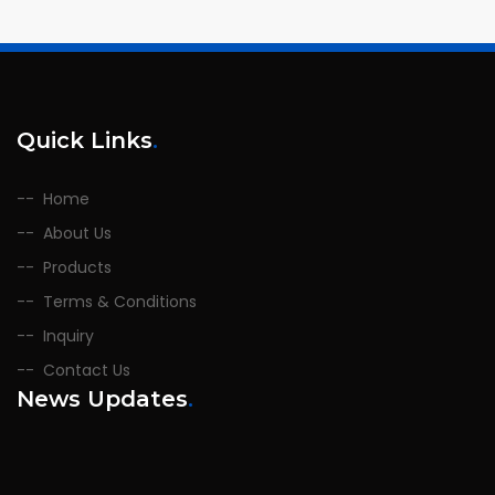
Quick Links
.
Home
About Us
Products
Terms & Conditions
Inquiry
Contact Us
News Updates
.