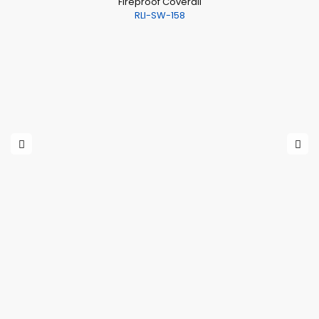
Fireproof Coverall
RLI-SW-158