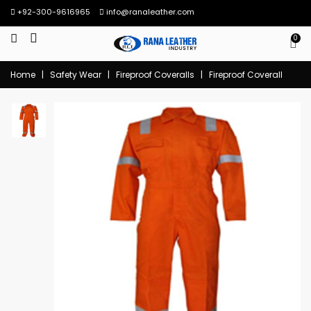
+92-300-9616965
info@ranaleather.com
0
Home
|
Safety Wear
|
Fireproof Coveralls
|
Fireproof Coverall