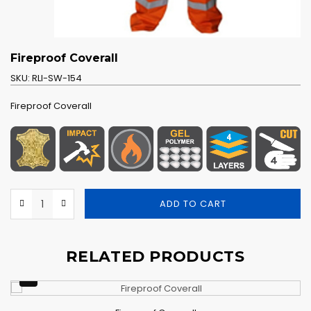
Fireproof Coverall
SKU:
RLI-SW-154
Fireproof Coverall
ADD TO CART
RELATED PRODUCTS