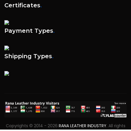
Certificates
.
Payment Types
.
Shipping Types
.
Copyrights © 2014 - 2026
RANA LEATHER INDUSTRY
. All rights