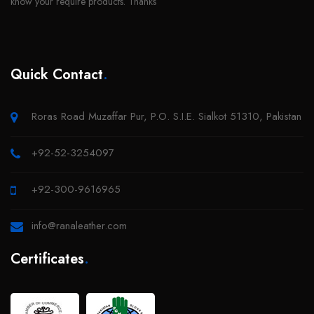
Quick Contact
.
Roras Road Muzaffar Pur, P.O. S.I.E. Sialkot 51310, Pakistan
+92-52-3254097
+92-300-9616965
info@ranaleather.com
Certificates
.