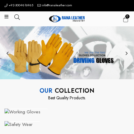
+92-300-9616965
info@ranaleather.com
0
OUR
COLLECTION
Best Quality Products.
Working Gloves
Safety Wear