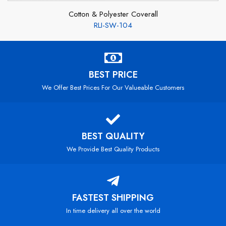
Cotton & Polyester Coverall
RLI-SW-104
BEST PRICE
We Offer Best Prices For Our Valueable Customers
BEST QUALITY
We Provide Best Quality Products
FASTEST SHIPPING
In time delivery all over the world