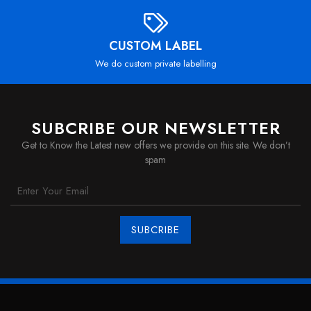
CUSTOM LABEL
We do custom private labelling
SUBCRIBE OUR NEWSLETTER
Get to Know the Latest new offers we provide on this site. We don’t
spam
SUBCRIBE