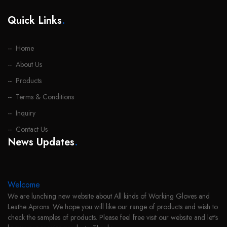
Quick Links
.
Home
About Us
Products
Terms & Conditions
Inquiry
Contact Us
News Updates
.
Welcome
We are lunching new website about All kinds of Working Gloves and
Leathe Aprons. We hope you will like our range of products and wish to
check the samples of products. Please feel free visit our website and let's
know your require products. Thanks