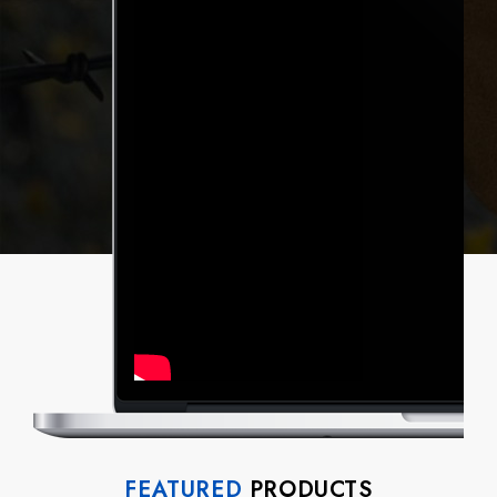
FEATURED
PRODUCTS