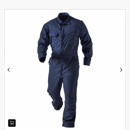
Previous
Next