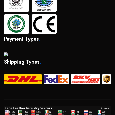
Payment Types
.
Shipping Types
.