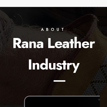
ABOUT
Rana Leather
Industry