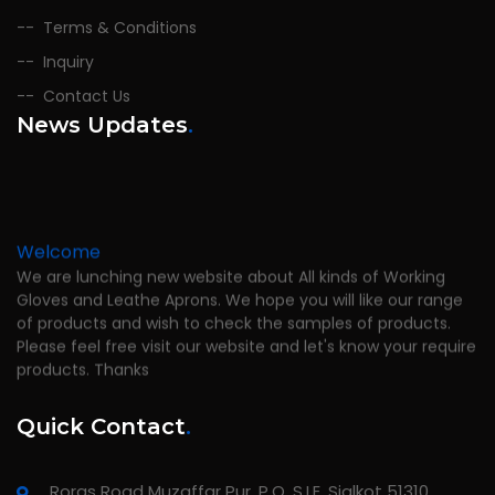
Terms & Conditions
Inquiry
Contact Us
News Updates
.
Welcome
We are lunching new website about All kinds of Working
Gloves and Leathe Aprons. We hope you will like our range
of products and wish to check the samples of products.
Please feel free visit our website and let's know your require
products. Thanks
Quick Contact
.
Roras Road Muzaffar Pur, P.O. S.I.E. Sialkot 51310,