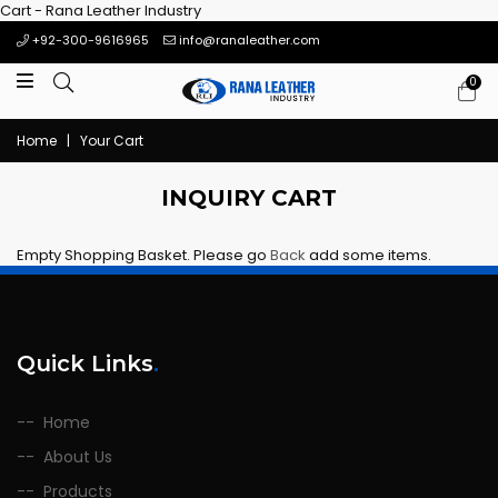
Cart - Rana Leather Industry
+92-300-9616965
info@ranaleather.com
0
Home
|
Your Cart
INQUIRY CART
Empty Shopping Basket. Please go
Back
add some items.
Quick Links
.
Home
About Us
Products