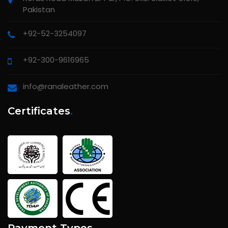
Pakistan
+92-52-3254097
+92-300-9616965
info@ranaleather.com
Certificates
.