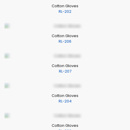
Cotton Gloves
RL-202
Cotton Gloves
RL-206
Cotton Gloves
RL-207
Cotton Gloves
RL-204
Cotton Gloves