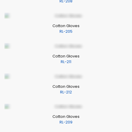
RL-208
Cotton Gloves
RL-205
Cotton Gloves
RL-211
Cotton Gloves
RL-212
Cotton Gloves
RL-209