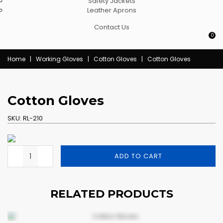
Safety Jackets
Leather Aprons
Contact Us
0
Home
|
Working Gloves
|
Cotton Gloves
|
Cotton Gloves
Cotton Gloves
SKU:
RL-210
ADD TO CART
RELATED PRODUCTS