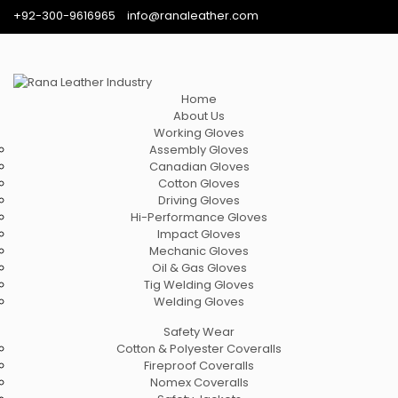
+92-300-9616965
info@ranaleather.com
Home
About Us
Working Gloves
Assembly Gloves
Canadian Gloves
Cotton Gloves
Driving Gloves
Hi-Performance Gloves
Impact Gloves
Mechanic Gloves
Oil & Gas Gloves
Tig Welding Gloves
Welding Gloves
Safety Wear
Cotton & Polyester Coveralls
Fireproof Coveralls
Nomex Coveralls