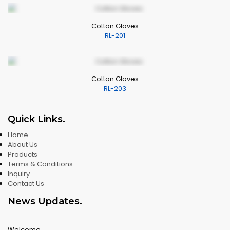
Cotton Gloves
RL-201
Cotton Gloves
RL-203
Quick Links
.
Home
About Us
Products
Terms & Conditions
Inquiry
Contact Us
News Updates
.
Welcome