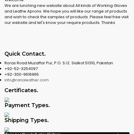
We are lunching new website about All kinds of Working Gloves
and Leathe Aprons. We hope you will like our range of products
and wish to check the samples of products. Please feel free visit
our website and let's know your require products. Thanks
Quick Contact
.
Roras Road Muzaffar Pur, P.O. S.I.E. Sialkot 51310, Pakistan
+92-52-3254097
+92-300-9616965
info@ranaleather.com
Certificates
.
Payment Types
.
Shipping Types
.