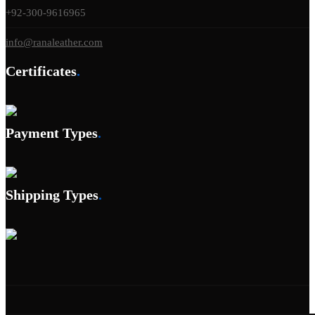
+92-300-9616965
info@ranaleather.com
Certificates
.
Payment Types
.
Shipping Types
.