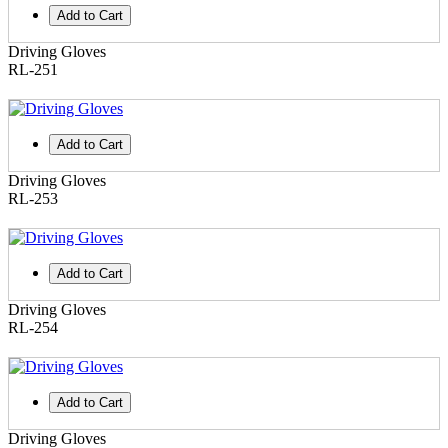
Add to Cart
Driving Gloves
RL-251
Add to Cart
Driving Gloves
RL-253
Add to Cart
Driving Gloves
RL-254
Add to Cart
Driving Gloves