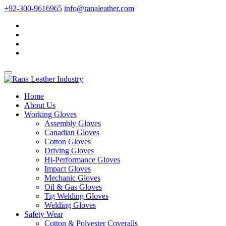
+92-300-9616965
info@ranaleather.com
Home
About Us
Working Gloves
Assembly Gloves
Canadian Gloves
Cotton Gloves
Driving Gloves
Hi-Performance Gloves
Impact Gloves
Mechanic Gloves
Oil & Gas Gloves
Tig Welding Gloves
Welding Gloves
Safety Wear
Cotton & Polyester Coveralls