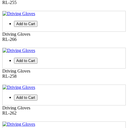
RL-255
Add to Cart
Driving Gloves
RL-266
Add to Cart
Driving Gloves
RL-258
Add to Cart
Driving Gloves
RL-262