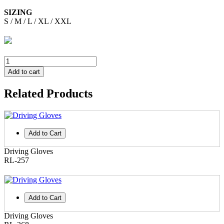
SIZING
S / M / L / XL / XXL
Add to cart
Related Products
Add to Cart
Driving Gloves
RL-257
Add to Cart
Driving Gloves