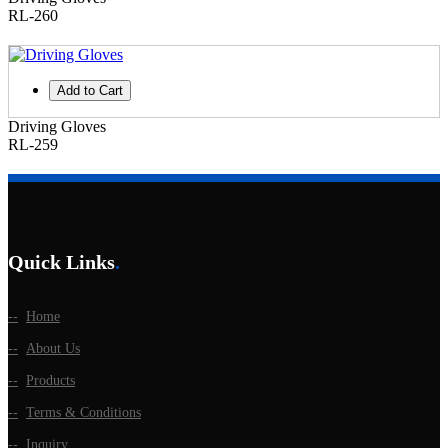
RL-260
Add to Cart
Driving Gloves
RL-259
Quick Links
.
Home
About Us
Products
Terms & Conditions
Inquiry