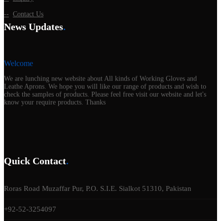
Contact Us
News Updates
.
Welcome
We are lunching new website about All kinds of Working Gloves and
Leathe Aprons. We hope you will like our range of products and wish to
check the samples of products. Please feel free visit our website and let's
know your require products. Thanks
Quick Contact
.
Roras Road Muzaffar Pur, P.O. S.I.E. Sialkot 51310, Pakistan
+92-52-3254097