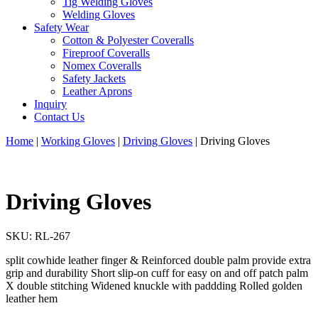
Tig Welding Gloves
Welding Gloves
Safety Wear
Cotton & Polyester Coveralls
Fireproof Coveralls
Nomex Coveralls
Safety Jackets
Leather Aprons
Inquiry
Contact Us
Home
|
Working Gloves
|
Driving Gloves
|
Driving Gloves
Driving Gloves
SKU:
RL-267
split cowhide leather finger & Reinforced double palm provide extra
grip and durability Short slip-on cuff for easy on and off patch palm
X double stitching Widened knuckle with paddding Rolled golden
leather hem