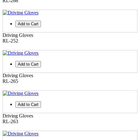
RL-268
Add to Cart
Driving Gloves
RL-252
Add to Cart
Driving Gloves
RL-265
Add to Cart
Driving Gloves
RL-263