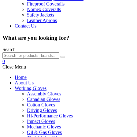
Fireproof Coveralls
Nomex Coveralls
Safety Jackets
Leather Aprons
Contact Us
What are you looking for?
Search
0
Close Menu
Home
About Us
Working Gloves
Assembly Gloves
Canadian Gloves
Cotton Gloves
Driving Gloves
Hi-Performance Gloves
Impact Gloves
Mechanic Gloves
Oil & Gas Gloves