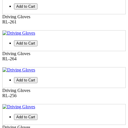
Add to Cart
Driving Gloves
RL-261
Add to Cart
Driving Gloves
RL-264
Add to Cart
Driving Gloves
RL-256
Add to Cart
Driving Gloves