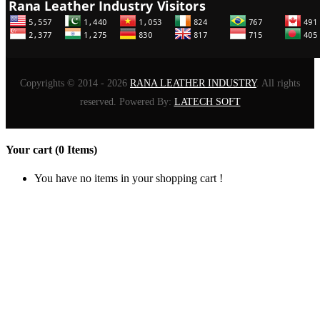
Copyrights © 2014 - 2026
RANA LEATHER INDUSTRY
. All rights
reserved. Powered By:
LATECH SOFT
Your cart (0 Items)
You have no items in your shopping cart !