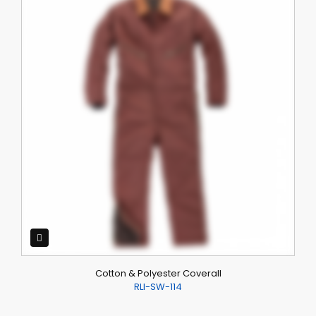
Cotton & Polyester Coverall
RLI-SW-114