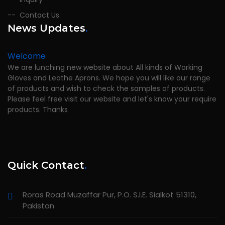
Contact Us
News Updates
.
Welcome
We are lunching new website about All kinds of Working
Gloves and Leathe Aprons. We hope you will like our range
of products and wish to check the samples of products.
Please feel free visit our website and let's know your require
products. Thanks
Quick Contact
.
Roras Road Muzaffar Pur, P.O. S.I.E. Sialkot 51310,
Pakistan