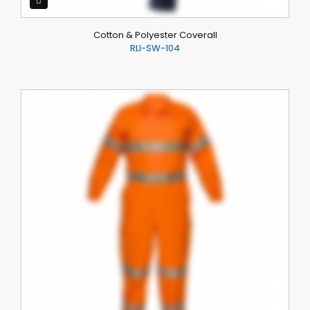
Cotton & Polyester Coverall
RLI-SW-104