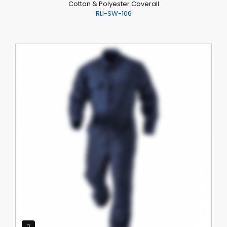
Cotton & Polyester Coverall
RLI-SW-106