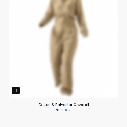
Cotton & Polyester Coverall
RLI-SW-111