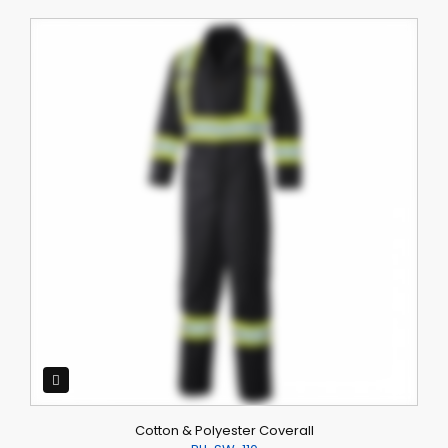
Cotton & Polyester Coverall