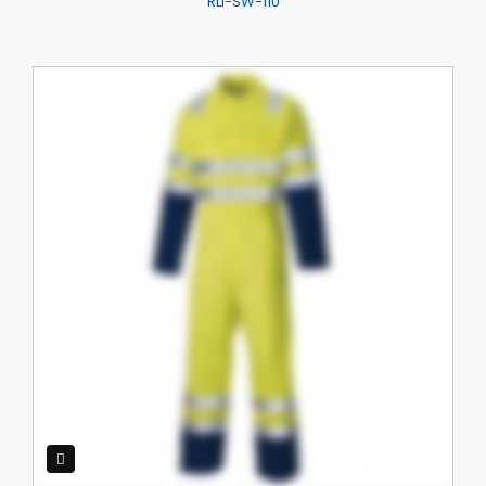
RLI-SW-110