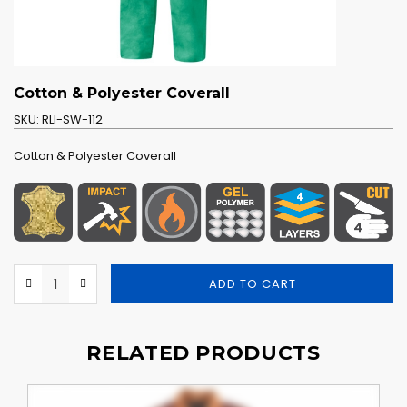
Cotton & Polyester Coverall
SKU:
RLI-SW-112
Cotton & Polyester Coverall
ADD TO CART
RELATED PRODUCTS