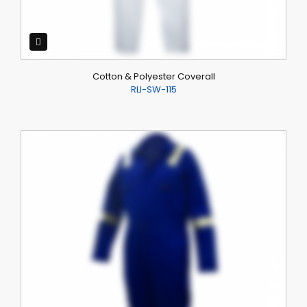
Cotton & Polyester Coverall
RLI-SW-115