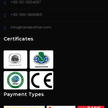
+92-52-3254097
+92-300-9616965
info@ranaleather.com
Certificates
.
Payment Types
.