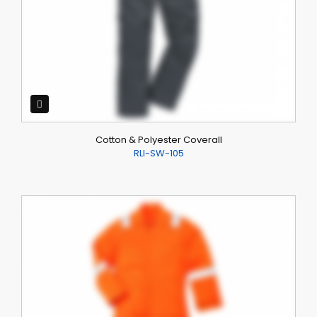
Cotton & Polyester Coverall
RLI-SW-105