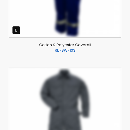
Cotton & Polyester Coverall
RLI-SW-103