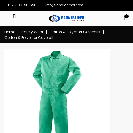
+92-300-9616965
info@ranaleather.com
0
Home
|
Safety Wear
|
Cotton & Polyester Coveralls
|
Cotton & Polyester Coverall