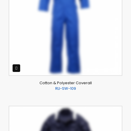
Cotton & Polyester Coverall
RLI-SW-109