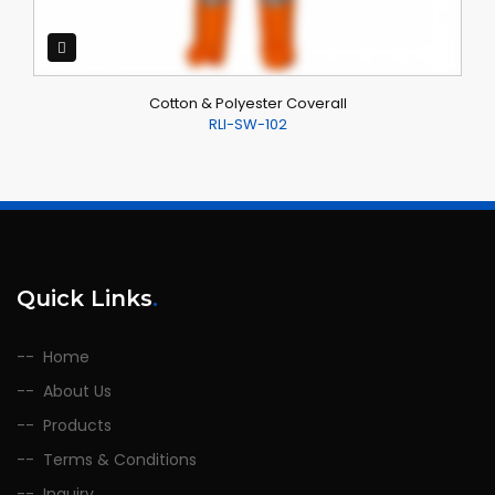
Cotton & Polyester Coverall
RLI-SW-102
Quick Links
.
Home
About Us
Products
Terms & Conditions
Inquiry