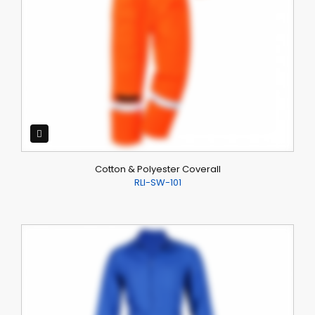
Cotton & Polyester Coverall
RLI-SW-101