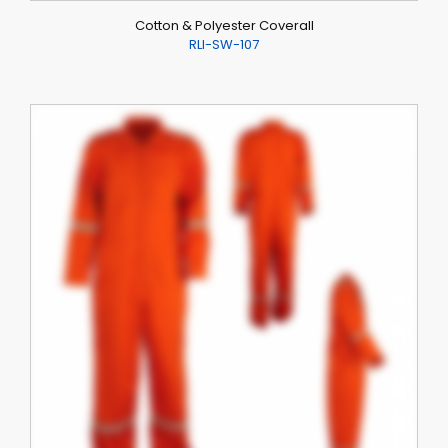
Cotton & Polyester Coverall
RLI-SW-107