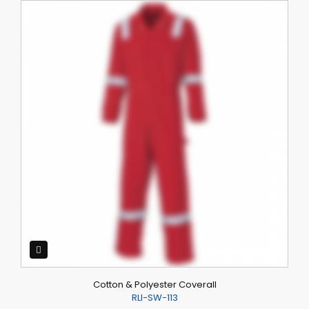
Cotton & Polyester Coverall
RLI-SW-113