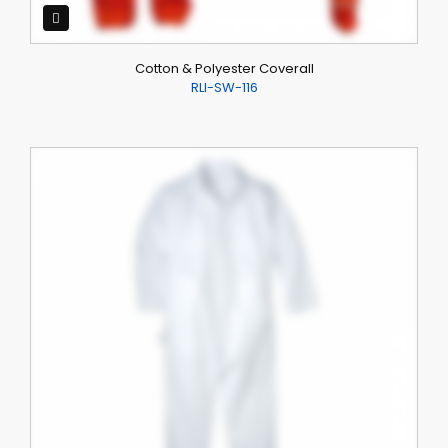
Cotton & Polyester Coverall
RLI-SW-116