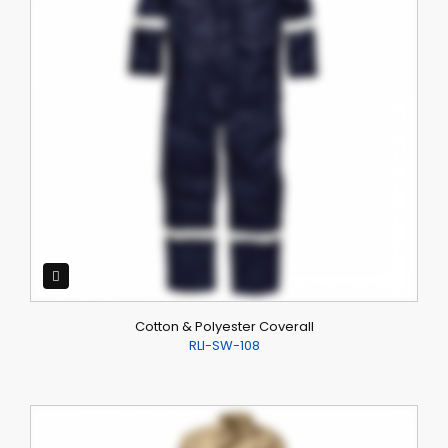
Cotton & Polyester Coverall
RLI-SW-108