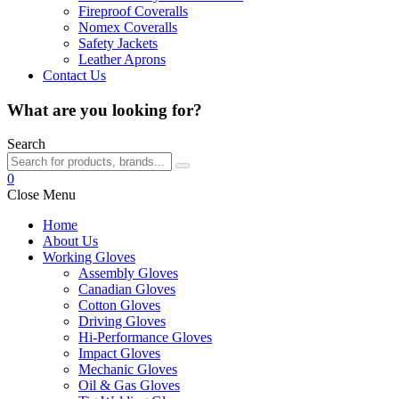
Fireproof Coveralls
Nomex Coveralls
Safety Jackets
Leather Aprons
Contact Us
What are you looking for?
Search
0
Close Menu
Home
About Us
Working Gloves
Assembly Gloves
Canadian Gloves
Cotton Gloves
Driving Gloves
Hi-Performance Gloves
Impact Gloves
Mechanic Gloves
Oil & Gas Gloves