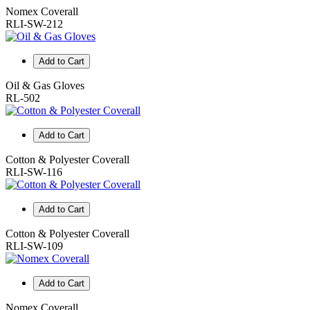
Nomex Coverall
RLI-SW-212
Add to Cart
Oil & Gas Gloves
RL-502
Add to Cart
Cotton & Polyester Coverall
RLI-SW-116
Add to Cart
Cotton & Polyester Coverall
RLI-SW-109
Add to Cart
Nomex Coverall