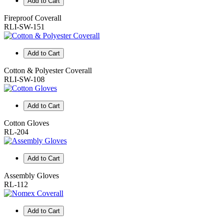
Add to Cart
Fireproof Coverall
RLI-SW-151
Add to Cart
Cotton & Polyester Coverall
RLI-SW-108
Add to Cart
Cotton Gloves
RL-204
Add to Cart
Assembly Gloves
RL-112
Add to Cart