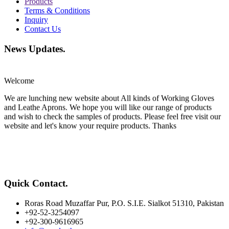
Products
Terms & Conditions
Inquiry
Contact Us
News Updates
.
Welcome
We are lunching new website about All kinds of Working Gloves
and Leathe Aprons. We hope you will like our range of products
and wish to check the samples of products. Please feel free visit our
website and let's know your require products. Thanks
Quick Contact
.
Roras Road Muzaffar Pur, P.O. S.I.E. Sialkot 51310, Pakistan
+92-52-3254097
+92-300-9616965