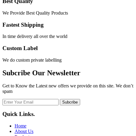
Best Quality
We Provide Best Quality Products
Fastest Shipping
In time delivery all over the world
Custom Label
We do custom private labelling
Subcribe Our Newsletter
Get to Know the Latest new offers we provide on this site. We don’t
spam
Subcribe
Quick Links
.
Home
About Us