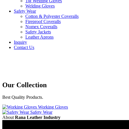
Tig Welding Gloves
Welding Gloves
Safety Wear
Cotton & Polyester Coveralls
Fireproof Coveralls
Nomex Coveralls
Safety Jackets
Leather Aprons
Inquiry
Contact Us
Our
Collection
Best Quality Products.
Working Gloves
Safety Wear
About
Rana Leather Industry