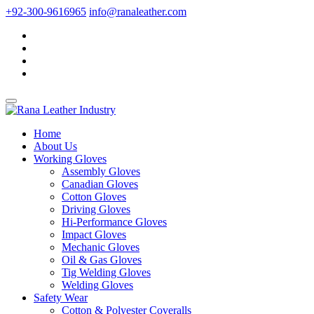
+92-300-9616965
info@ranaleather.com
Home
About Us
Working Gloves
Assembly Gloves
Canadian Gloves
Cotton Gloves
Driving Gloves
Hi-Performance Gloves
Impact Gloves
Mechanic Gloves
Oil & Gas Gloves
Tig Welding Gloves
Welding Gloves
Safety Wear
Cotton & Polyester Coveralls