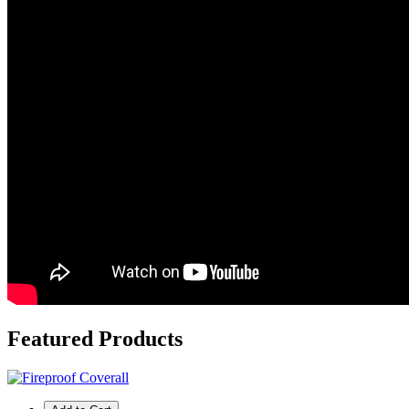
Featured
Products