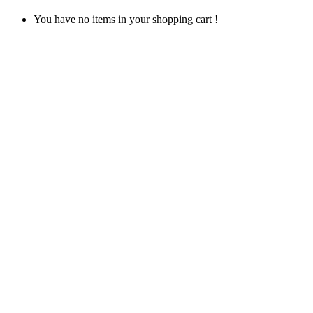
You have no items in your shopping cart !