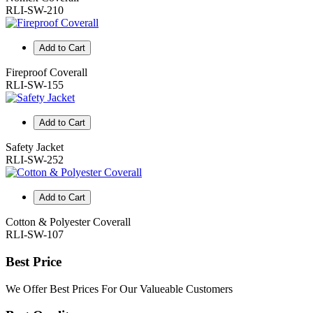
RLI-SW-210
Add to Cart
Fireproof Coverall
RLI-SW-155
Add to Cart
Safety Jacket
RLI-SW-252
Add to Cart
Cotton & Polyester Coverall
RLI-SW-107
Best Price
We Offer Best Prices For Our Valueable Customers