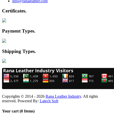
info@ranaleather.com
Certificates
.
Payment Types
.
Shipping Types
.
Copyrights © 2014 - 2026
Rana Leather Industry
. All rights
reserved. Powered By:
Latech Soft
Your cart (0 Items)