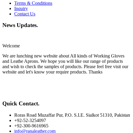
Terms & Conditions
Inquiry
Contact Us
News Updates
.
Welcome
We are lunching new website about All kinds of Working Gloves
and Leathe Aprons. We hope you will like our range of products
and wish to check the samples of products. Please feel free visit our
website and let's know your require products. Thanks
Quick Contact
.
Roras Road Muzaffar Pur, P.O. S.I.E. Sialkot 51310, Pakistan
+92-52-3254097
+92-300-9616965
info@ranaleather.com