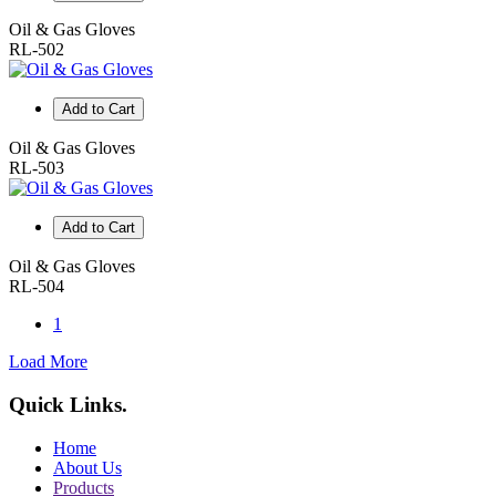
Oil & Gas Gloves
RL-502
Add to Cart
Oil & Gas Gloves
RL-503
Add to Cart
Oil & Gas Gloves
RL-504
1
Load More
Quick Links
.
Home
About Us
Products