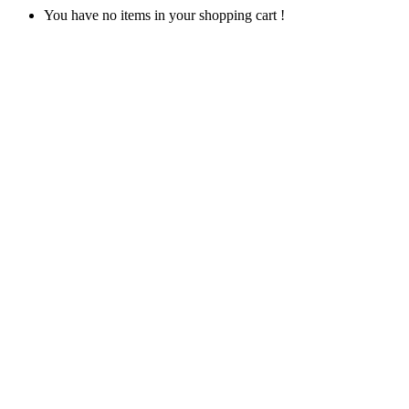
You have no items in your shopping cart !