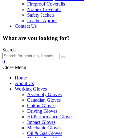
Fireproof Coveralls
Nomex Coveralls
Safety Jackets
Leather Aprons
Contact Us
What are you looking for?
Search
0
Close Menu
Home
About Us
Working Gloves
Assembly Gloves
Canadian Gloves
Cotton Gloves
Driving Gloves
Hi-Performance Gloves
Impact Gloves
Mechanic Gloves
Oil & Gas Gloves