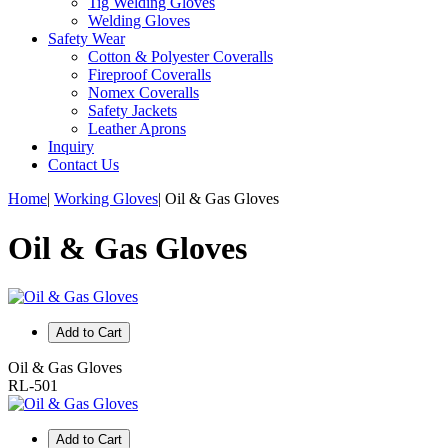
Tig Welding Gloves
Welding Gloves
Safety Wear
Cotton & Polyester Coveralls
Fireproof Coveralls
Nomex Coveralls
Safety Jackets
Leather Aprons
Inquiry
Contact Us
Home
|
Working Gloves
|
Oil & Gas Gloves
Oil & Gas Gloves
Add to Cart
Oil & Gas Gloves
RL-501
Add to Cart