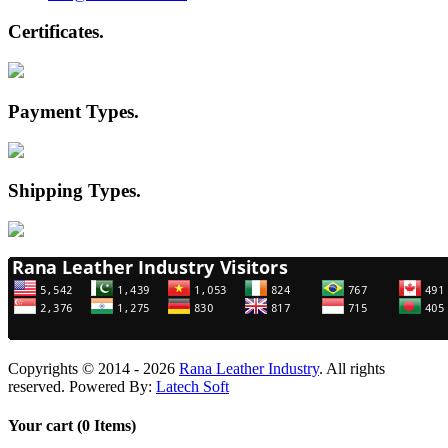
Certificates
.
Payment Types
.
Shipping Types
.
Copyrights © 2014 - 2026
Rana Leather Industry
. All rights
reserved. Powered By:
Latech Soft
Your cart (0 Items)