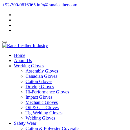
+92-300-9616965
info@ranaleather.com
Home
About Us
Working Gloves
Assembly Gloves
Canadian Gloves
Cotton Gloves
Driving Gloves
Hi-Performance Gloves
Impact Gloves
Mechanic Gloves
Oil & Gas Gloves
Tig Welding Gloves
Welding Gloves
Safety Wear
Cotton & Polyester Coveralls