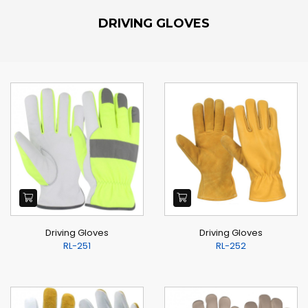
DRIVING GLOVES
Driving Gloves
Driving Gloves
RL-251
RL-252