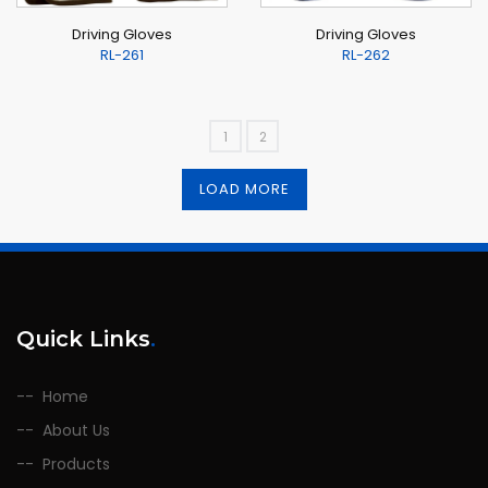
Driving Gloves
Driving Gloves
RL-261
RL-262
1
2
LOAD MORE
Quick Links
.
Home
About Us
Products