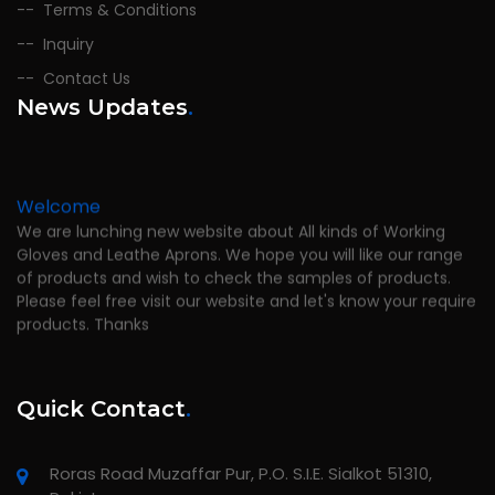
Terms & Conditions
Inquiry
Contact Us
News Updates
.
Welcome
We are lunching new website about All kinds of Working
Gloves and Leathe Aprons. We hope you will like our range
of products and wish to check the samples of products.
Please feel free visit our website and let's know your require
products. Thanks
Quick Contact
.
Roras Road Muzaffar Pur, P.O. S.I.E. Sialkot 51310,