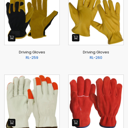
Driving Gloves
Driving Gloves
RL-259
RL-260