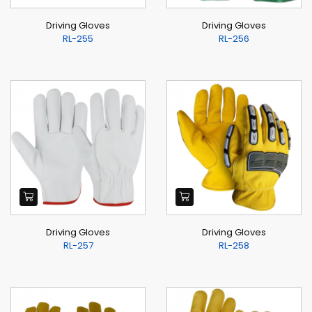
Driving Gloves
Driving Gloves
RL-255
RL-256
Driving Gloves
Driving Gloves
RL-257
RL-258