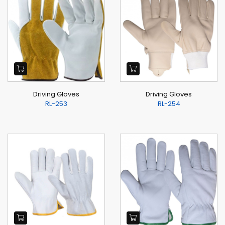
Driving Gloves
Driving Gloves
RL-253
RL-254