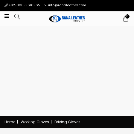
+92-300-9616965
info@ranaleather.com
0
Home
|
Working Gloves
|
Driving Gloves