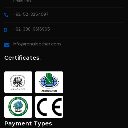
Pakistan
+92-52-3254097
+92-300-9616965
info@ranaleather.com
Certificates
.
Payment Types
.