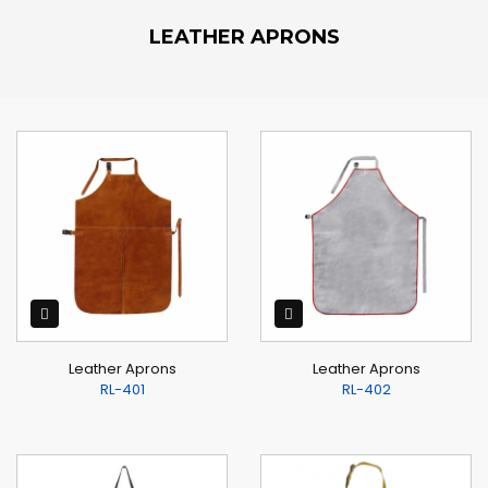
LEATHER APRONS
Leather Aprons
Leather Aprons
RL-401
RL-402