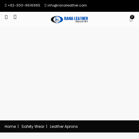
+92-300-9616965
info@ranaleather.com
0
Home
|
Safety Wear
|
Leather Aprons