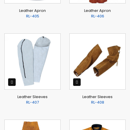
Leather Apron
Leather Apron
RL-405
RL-406
Leather Sleeves
Leather Sleeves
RL-407
RL-408