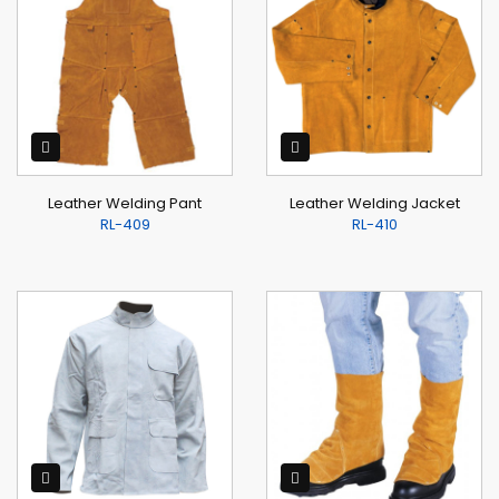
Leather Welding Pant
Leather Welding Jacket
RL-409
RL-410