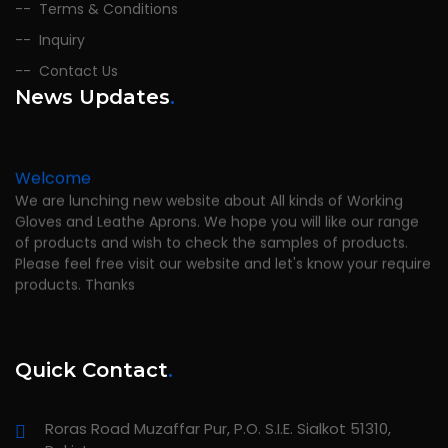
Terms & Conditions
Inquiry
Contact Us
News Updates
.
Welcome
We are lunching new website about All kinds of Working
Gloves and Leathe Aprons. We hope you will like our range
of products and wish to check the samples of products.
Please feel free visit our website and let's know your require
products. Thanks
Quick Contact
.
Roras Road Muzaffar Pur, P.O. S.I.E. Sialkot 51310,