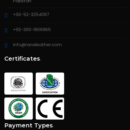
Pakistan
+92-52-3254097
+92-300-9616965
info@ranaleather.com
Certificates
.
Payment Types
.