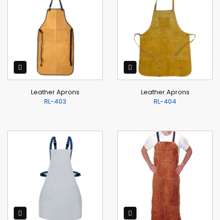
Leather Aprons
Leather Aprons
RL-403
RL-404