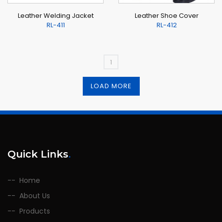
Leather Welding Jacket
Leather Shoe Cover
RL-411
RL-412
1
LOAD MORE
Quick Links
.
Home
About Us
Products