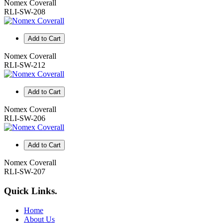
Nomex Coverall
RLI-SW-208
Add to Cart
Nomex Coverall
RLI-SW-212
Add to Cart
Nomex Coverall
RLI-SW-206
Add to Cart
Nomex Coverall
RLI-SW-207
Quick Links
.
Home
About Us