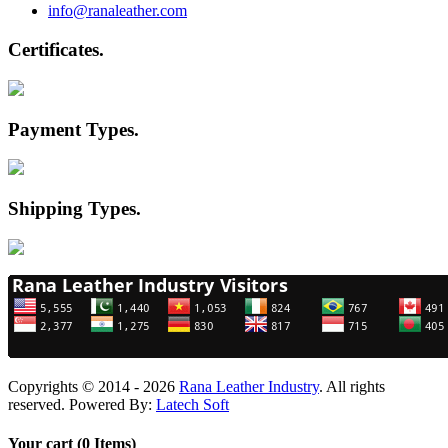
info@ranaleather.com
Certificates
.
Payment Types
.
Shipping Types
.
Copyrights © 2014 - 2026
Rana Leather Industry
. All rights
reserved. Powered By:
Latech Soft
Your cart (0 Items)