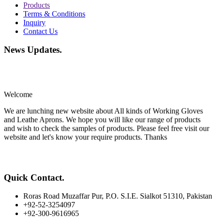
Products
Terms & Conditions
Inquiry
Contact Us
News Updates
.
Welcome
We are lunching new website about All kinds of Working Gloves
and Leathe Aprons. We hope you will like our range of products
and wish to check the samples of products. Please feel free visit our
website and let's know your require products. Thanks
Quick Contact
.
Roras Road Muzaffar Pur, P.O. S.I.E. Sialkot 51310, Pakistan
+92-52-3254097
+92-300-9616965