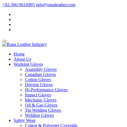
+92-300-9616965
info@ranaleather.com
Home
About Us
Working Gloves
Assembly Gloves
Canadian Gloves
Cotton Gloves
Driving Gloves
Hi-Performance Gloves
Impact Gloves
Mechanic Gloves
Oil & Gas Gloves
Tig Welding Gloves
Welding Gloves
Safety Wear
Cotton & Polyester Coveralls