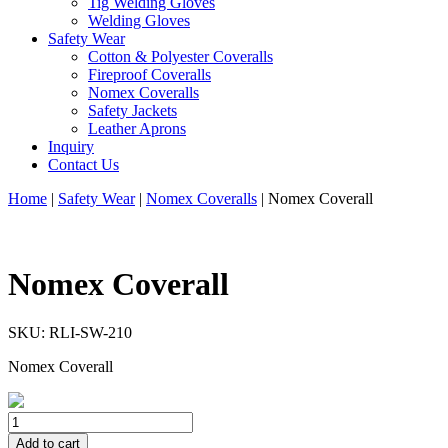
Tig Welding Gloves
Welding Gloves
Safety Wear
Cotton & Polyester Coveralls
Fireproof Coveralls
Nomex Coveralls
Safety Jackets
Leather Aprons
Inquiry
Contact Us
Home
|
Safety Wear
|
Nomex Coveralls
|
Nomex Coverall
Nomex Coverall
SKU:
RLI-SW-210
Nomex Coverall
Add to cart