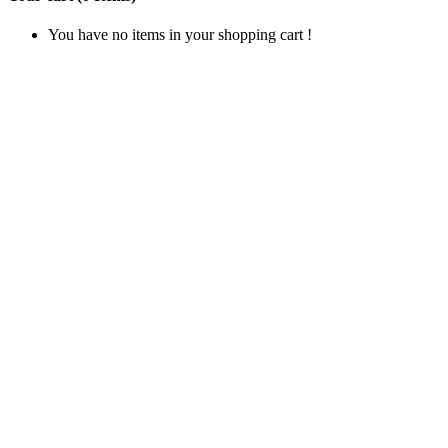
You have no items in your shopping cart !