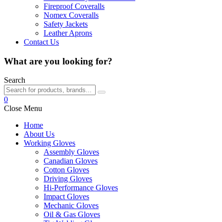
Fireproof Coveralls
Nomex Coveralls
Safety Jackets
Leather Aprons
Contact Us
What are you looking for?
Search
0
Close Menu
Home
About Us
Working Gloves
Assembly Gloves
Canadian Gloves
Cotton Gloves
Driving Gloves
Hi-Performance Gloves
Impact Gloves
Mechanic Gloves
Oil & Gas Gloves