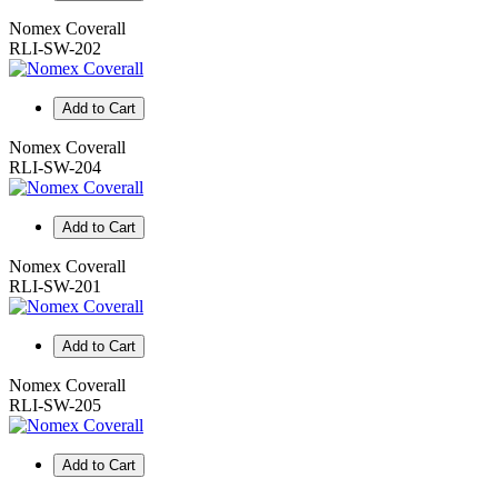
Nomex Coverall
RLI-SW-202
Add to Cart
Nomex Coverall
RLI-SW-204
Add to Cart
Nomex Coverall
RLI-SW-201
Add to Cart
Nomex Coverall
RLI-SW-205
Add to Cart