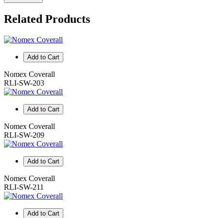
Related Products
Add to Cart
Nomex Coverall
RLI-SW-203
Add to Cart
Nomex Coverall
RLI-SW-209
Add to Cart
Nomex Coverall
RLI-SW-211
Add to Cart