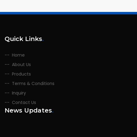
Quick Links
.
Home
About Us
Products
Terms & Conditions
Inquiry
Contact Us
News Updates
.