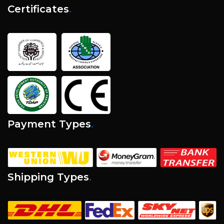
Certificates
.
Payment Types
.
Shipping Types
.