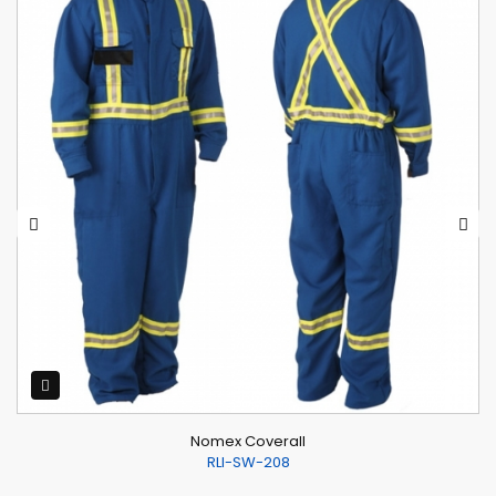
Nomex Coverall
RLI-SW-208