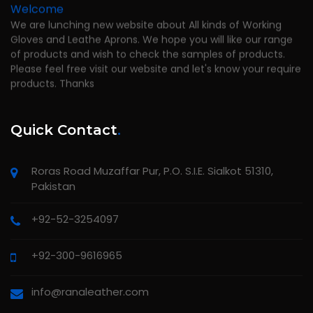
Welcome
We are lunching new website about All kinds of Working
Gloves and Leathe Aprons. We hope you will like our range
of products and wish to check the samples of products.
Please feel free visit our website and let's know your require
products. Thanks
Quick Contact
.
Roras Road Muzaffar Pur, P.O. S.I.E. Sialkot 51310,
Pakistan
+92-52-3254097
+92-300-9616965
info@ranaleather.com