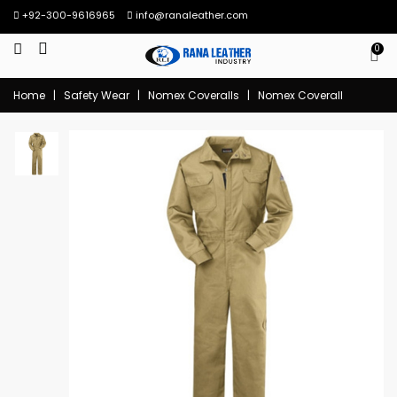
+92-300-9616965
info@ranaleather.com
0
Home
|
Safety Wear
|
Nomex Coveralls
|
Nomex Coverall