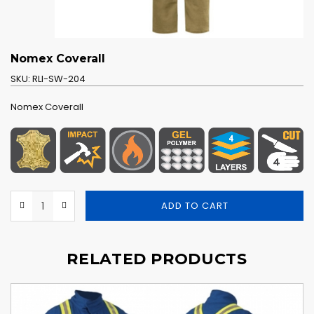
Nomex Coverall
SKU:
RLI-SW-204
Nomex Coverall
ADD TO CART
RELATED PRODUCTS