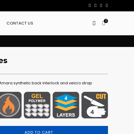
0
CONTACT US
es
mara synthetic back interlock and velcro strap
ADD TO CART