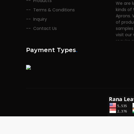
Products
kinds of
Terms & Conditions
Aprons. 
of produ
Inquiry
samples 
Contact Us
visit our
require 
Payment Types
.
Copyrights © 