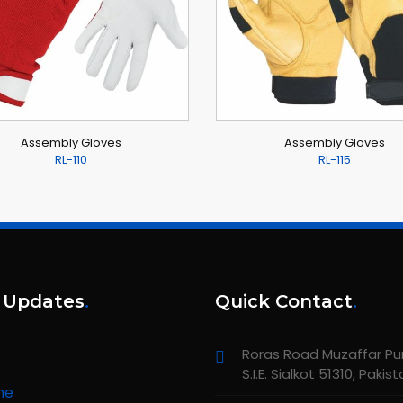
Assembly Gloves
Assembly Gloves
RL-110
RL-115
 Updates
.
Quick Contact
.
Roras Road Muzaffar Pur,
S.I.E. Sialkot 51310, Pakis
me
unching new website about All