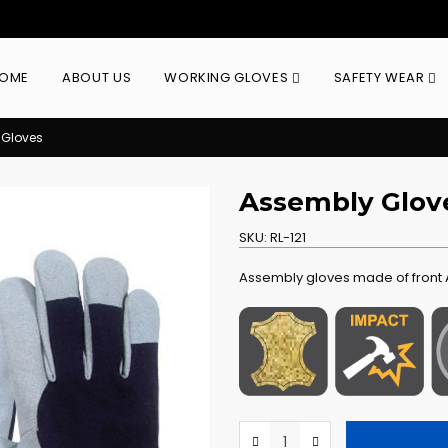
OME
ABOUT US
WORKING GLOVES
SAFETY WEAR
 Gloves
Assembly Glov
SKU:
RL-121
Assembly gloves made of front A