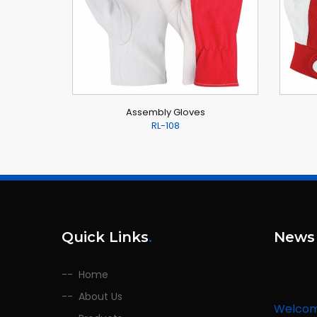
Assembly Gloves
RL-108
Quick Links
.
News
Home
About Us
Welco
We are l