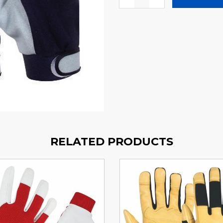
RELATED PRODUCTS