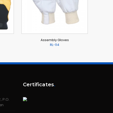
Assembly Gloves
RL-114
Certificates
.
 P.O.
tan