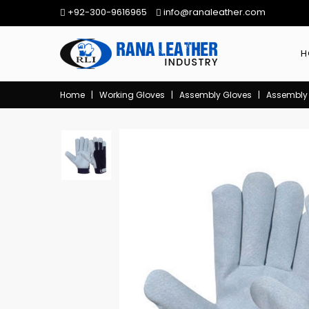
+92-300-9616965
info@ranaleather.com
H
Home
|
Working Gloves
|
Assembly Gloves
|
Assembly