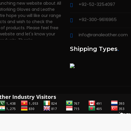
+92-52-3254097
 Working Gloves and Leathe
We hope you will like our range
cts and wish to check the
+92-300-9616965
of products. Please feel free
 website and let's know your
info@ranaleather.com
products. Thanks
Shipping Types
.
2014 - 2026
RANA LEATHER INDUSTRY
. All rights reserved. Powered 