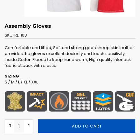
Assembly Gloves
SKU:
RL-108
Comfortable and fitted, Soft and strong goat/sheep skin leather
provides the gloves excellent dexterity and touch sensitivity,
Inside Cotton Fleece to keep hand warm, High quality Interlock
fabric at back with elastic.
SIZING
S / M / L / XL / XXL
ADD TO CART