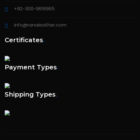
+92-300-9616965
info@ranaleather.com
Certificates
.
Payment Types
.
Shipping Types
.