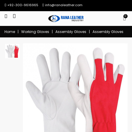
+92-300-9616965
info@ranaleather.com
0
Home
|
Working Gloves
|
Assembly Gloves
|
Assembly Gloves