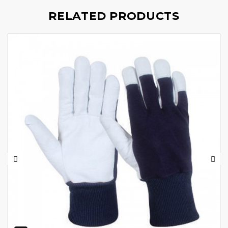
RELATED PRODUCTS