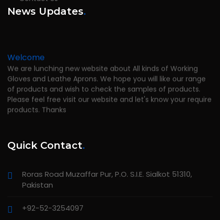
News Updates
.
Welcome
We are lunching new website about All kinds of Working
Gloves and Leathe Aprons. We hope you will like our range
of products and wish to check the samples of products.
Please feel free visit our website and let's know your require
products. Thanks
Quick Contact
.
Roras Road Muzaffar Pur, P.O. S.I.E. Sialkot 51310,
Pakistan
+92-52-3254097