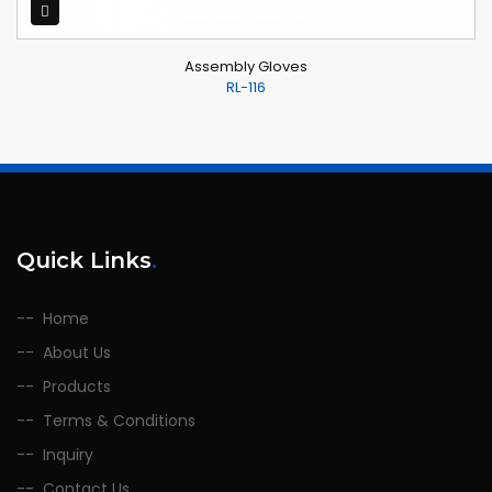
Assembly Gloves
RL-116
Quick Links
.
Home
About Us
Products
Terms & Conditions
Inquiry
Contact Us