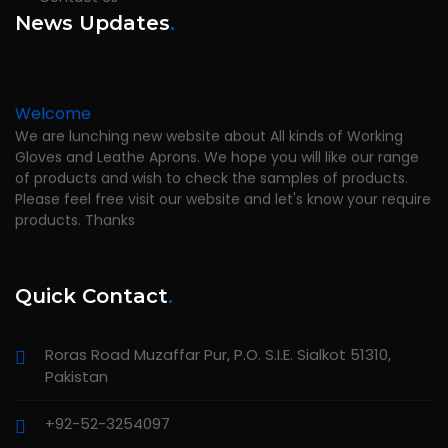
News Updates
.
Welcome
We are lunching new website about All kinds of Working
Gloves and Leathe Aprons. We hope you will like our range
of products and wish to check the samples of products.
Please feel free visit our website and let's know your require
products. Thanks
Quick Contact
.
Roras Road Muzaffar Pur, P.O. S.I.E. Sialkot 51310,
Pakistan
+92-52-3254097