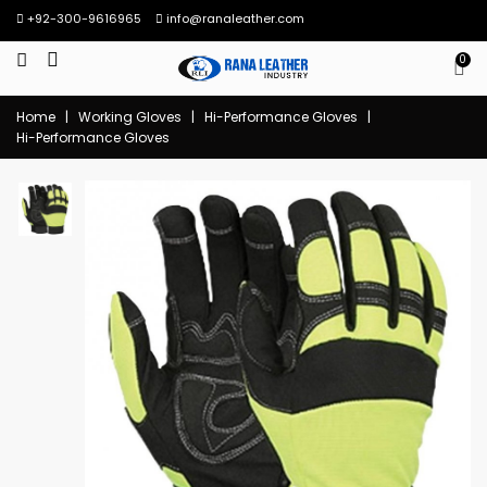
+92-300-9616965
info@ranaleather.com
0
Home
|
Working Gloves
|
Hi-Performance Gloves
|
Hi-Performance Gloves