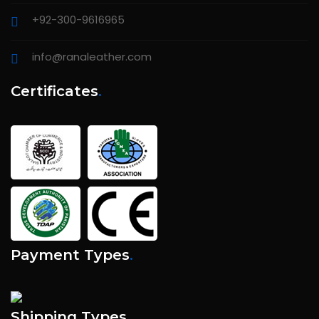
+92-300-9616965
info@ranaleather.com
Certificates
.
Payment Types
.
Shipping Types
.