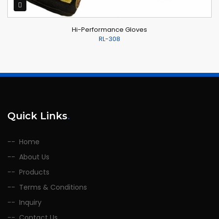
Hi-Performance Gloves
RL-308
Quick Links
.
Home
About Us
Products
Terms & Conditions
Inquiry
Contact Us