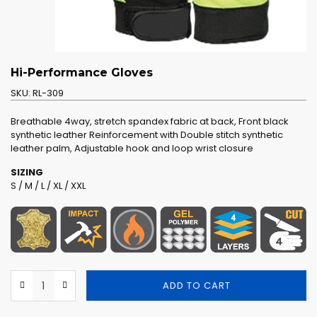
Hi-Performance Gloves
SKU:
RL-309
Breathable 4way, stretch spandex fabric at back, Front black
synthetic leather Reinforcement with Double stitch synthetic
leather palm, Adjustable hook and loop wrist closure
SIZING
S / M / L / XL / XXL
ADD TO CART