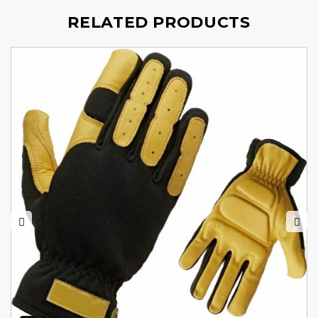
RELATED PRODUCTS