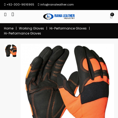
+92-300-9616965
info@ranaleather.com
0
Home
|
Working Gloves
|
Hi-Performance Gloves
|
Hi-Performance Gloves