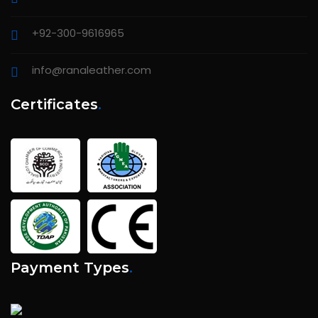
+92-300-9616965
info@ranaleather.com
Certificates
.
Payment Types
.