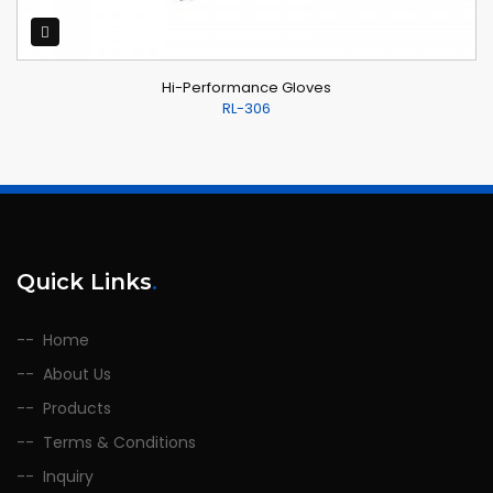
Hi-Performance Gloves
RL-306
Quick Links
.
Home
About Us
Products
Terms & Conditions
Inquiry