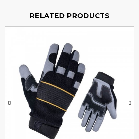
RELATED PRODUCTS