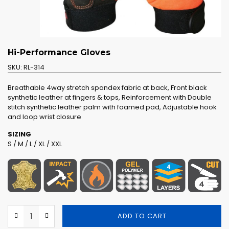
Hi-Performance Gloves
SKU:
RL-314
Breathable 4way stretch spandex fabric at back, Front black
synthetic leather at fingers & tops, Reinforcement with Double
stitch synthetic leather palm with foamed pad, Adjustable hook
and loop wrist closure
SIZING
S / M / L / XL / XXL
ADD TO CART