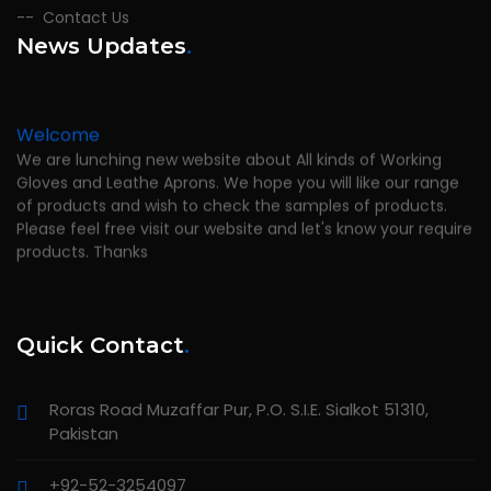
Contact Us
News Updates
.
Welcome
We are lunching new website about All kinds of Working
Gloves and Leathe Aprons. We hope you will like our range
of products and wish to check the samples of products.
Please feel free visit our website and let's know your require
products. Thanks
Quick Contact
.
Roras Road Muzaffar Pur, P.O. S.I.E. Sialkot 51310,
Pakistan
+92-52-3254097