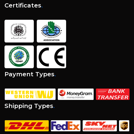
Certificates
.
Payment Types
.
Shipping Types
.