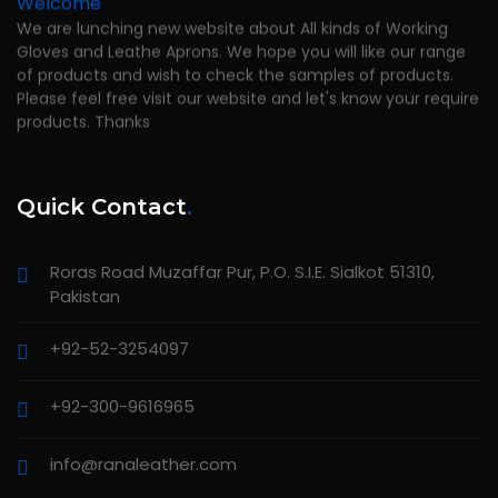
We are lunching new website about All kinds of Working
Gloves and Leathe Aprons. We hope you will like our range
of products and wish to check the samples of products.
Please feel free visit our website and let's know your require
products. Thanks
Quick Contact
.
Roras Road Muzaffar Pur, P.O. S.I.E. Sialkot 51310,
Pakistan
+92-52-3254097
+92-300-9616965
info@ranaleather.com