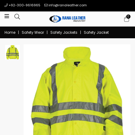
+92-300-9616965
info@ranaleather.com
0
Home
|
Safety Wear
|
Safety Jackets
|
Safety Jacket