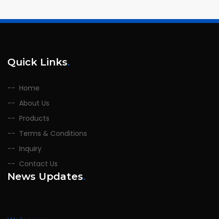
Quick Links
.
Home
About Us
Products
Terms & Conditions
Inquiry
Contact Us
News Updates
.
Welcome