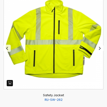
Safety Jacket
RLI-SW-262