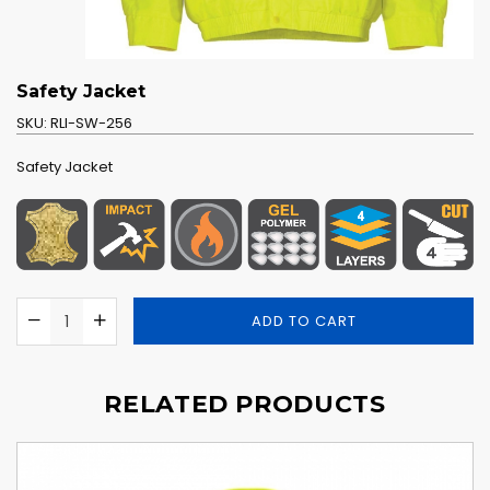
Safety Jacket
SKU:
RLI-SW-256
Safety Jacket
ADD TO CART
RELATED PRODUCTS