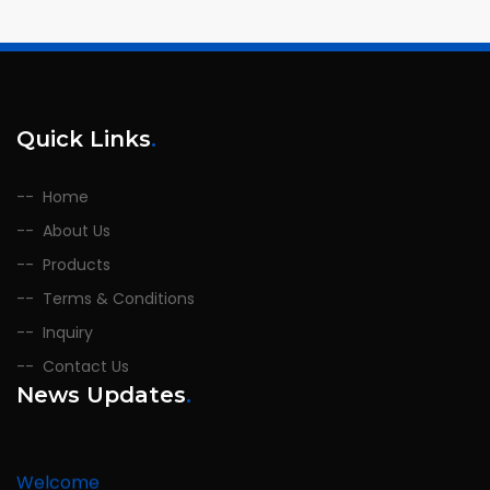
Quick Links
.
Home
About Us
Products
Terms & Conditions
Inquiry
Contact Us
News Updates
.
Welcome