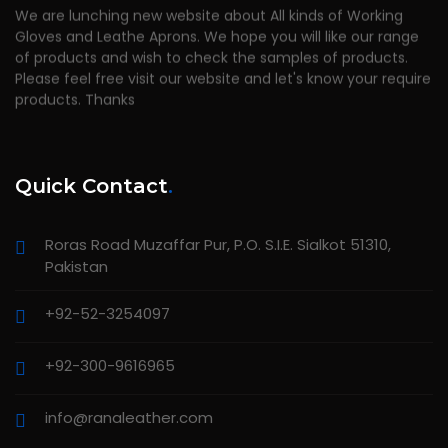
We are lunching new website about All kinds of Working
Gloves and Leathe Aprons. We hope you will like our range
of products and wish to check the samples of products.
Please feel free visit our website and let's know your require
products. Thanks
Quick Contact
.
Roras Road Muzaffar Pur, P.O. S.I.E. Sialkot 51310,
Pakistan
+92-52-3254097
+92-300-9616965
info@ranaleather.com