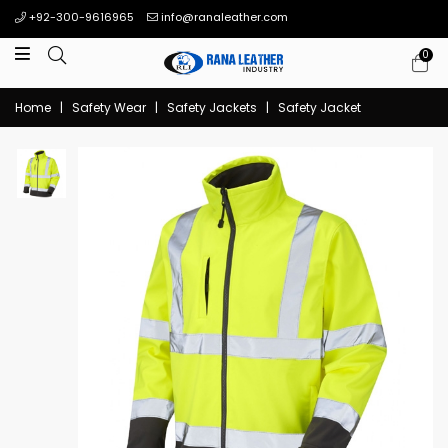
+92-300-9616965
info@ranaleather.com
0
Home
|
Safety Wear
|
Safety Jackets
|
Safety Jacket