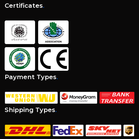
Certificates
.
Payment Types
.
Shipping Types
.