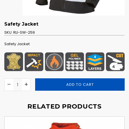
Safety Jacket
SKU:
RLI-SW-259
Safety Jacket
ADD TO CART
RELATED PRODUCTS