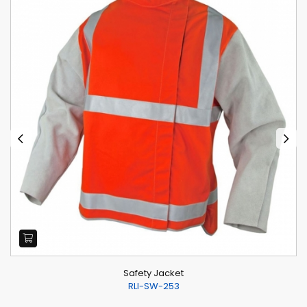
Safety Jacket
RLI-SW-253